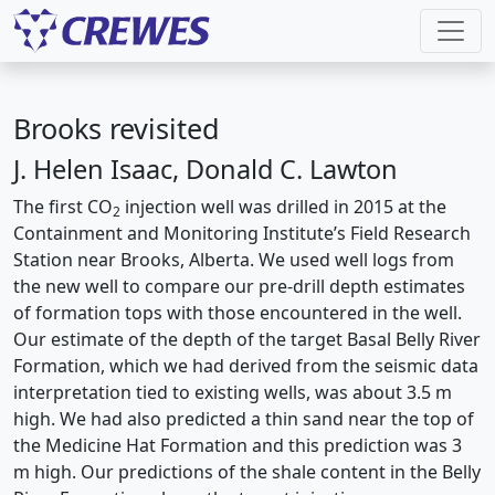
Brooks revisited
J. Helen Isaac, Donald C. Lawton
The first CO
injection well was drilled in 2015 at the
2
Containment and Monitoring Institute’s Field Research
Station near Brooks, Alberta. We used well logs from
the new well to compare our pre-drill depth estimates
of formation tops with those encountered in the well.
Our estimate of the depth of the target Basal Belly River
Formation, which we had derived from the seismic data
interpretation tied to existing wells, was about 3.5 m
high. We had also predicted a thin sand near the top of
the Medicine Hat Formation and this prediction was 3
m high. Our predictions of the shale content in the Belly