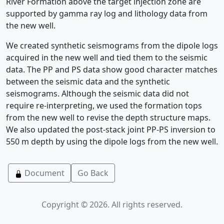
River Formation above the target injection zone are
supported by gamma ray log and lithology data from
the new well.
We created synthetic seismograms from the dipole logs
acquired in the new well and tied them to the seismic
data. The PP and PS data show good character matches
between the seismic data and the synthetic
seismograms. Although the seismic data did not
require re-interpreting, we used the formation tops
from the new well to revise the depth structure maps.
We also updated the post-stack joint PP-PS inversion to
550 m depth by using the dipole logs from the new well.
Document
Go Back
Copyright © 2026. All rights reserved.