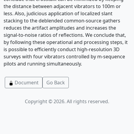
the distance between adjacent vibrators to 100m or
less. Also, judicious application of localized slant
stacking to the deblended common-source gathers
reduces the artifact amplitudes and increases the
signal-to-noise ratios of reflections. We conclude that,
by following these operational and processing steps, it
is possible to efficiently conduct high-resolution 3D
surveys with four vibrators controlled by m-sequence
pilots and running simultaneously.
Document
Go Back
Copyright © 2026. All rights reserved.