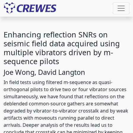
Enhancing reflection SNRs on
seismic field data acquired using
multiple vibrators driven by m-
sequence pilots
Joe Wong, David Langton
In field tests using filtered m-sequence as quasi-
orthogonal pilots to drive two or four vibrator sources
simultaneously, we have found that reflections on the
deblended common-source gathers are somewhat
degraded by vibrator-to-vibrator crosstalk and by weak
artifacts with moveouts running parallel to direct
arrivals. Deeper analysis of the results lead us to
conclude that crosstalk can be minimized by keeping