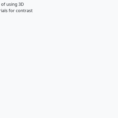
 of using 3D
ials for contrast