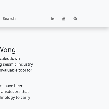
Search
 Wong
 scaleddown
g seismic industry
nvaluable tool for
ers have been
transducers that
chnology to carry