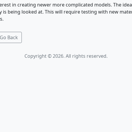
nterest in creating newer more complicated models. The idea
 is being looked at. This will require testing with new mater
s.
Go Back
Copyright © 2026. All rights reserved.