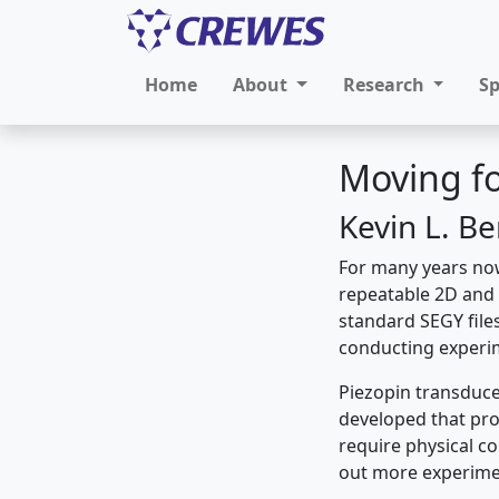
Home
About
Research
S
Moving fo
Kevin L. B
For many years now
repeatable 2D and 
standard SEGY files
conducting experim
Piezopin transduce
developed that pro
require physical co
out more experime