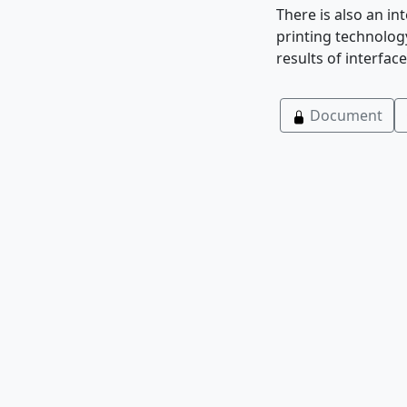
There is also an i
printing technology
results of interface
Document