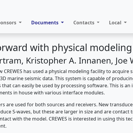
ponsors
Documents
Contacts
Local
rward with physical modeling
ertram, Kristopher A. Innanen, Joe
 CREWES has used a physical modeling facility to acquire
3D marine seismic data. This system is capable of producin
 that can easily be used by processing software. This is an i
ents in house with various interface modules.
rs are used for both sources and receivers. New transduc
duce S-waves, but these are larger in size and are contact 
ntact with the model. CREWES is interested in using this te
nt.