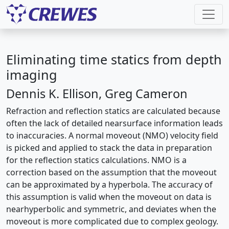
Eliminating time statics from depth
imaging
Dennis K. Ellison, Greg Cameron
Refraction and reflection statics are calculated because
often the lack of detailed nearsurface information leads
to inaccuracies. A normal moveout (NMO) velocity field
is picked and applied to stack the data in preparation
for the reflection statics calculations. NMO is a
correction based on the assumption that the moveout
can be approximated by a hyperbola. The accuracy of
this assumption is valid when the moveout on data is
nearhyperbolic and symmetric, and deviates when the
moveout is more complicated due to complex geology.