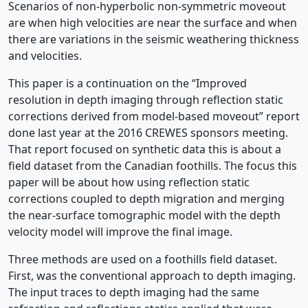
Scenarios of non-hyperbolic non-symmetric moveout
are when high velocities are near the surface and when
there are variations in the seismic weathering thickness
and velocities.
This paper is a continuation on the “Improved
resolution in depth imaging through reflection static
corrections derived from model-based moveout” report
done last year at the 2016 CREWES sponsors meeting.
That report focused on synthetic data this is about a
field dataset from the Canadian foothills. The focus this
paper will be about how using reflection static
corrections coupled to depth migration and merging
the near-surface tomographic model with the depth
velocity model will improve the final image.
Three methods are used on a foothills field dataset.
First, was the conventional approach to depth imaging.
The input traces to depth imaging had the same