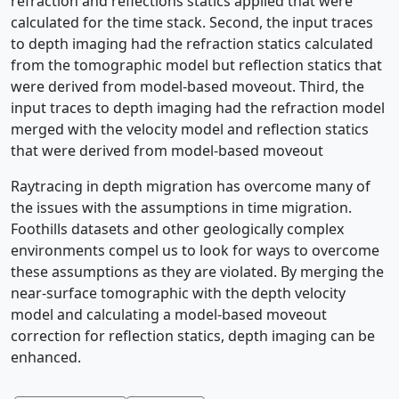
refraction and reflections statics applied that were
calculated for the time stack. Second, the input traces
to depth imaging had the refraction statics calculated
from the tomographic model but reflection statics that
were derived from model-based moveout. Third, the
input traces to depth imaging had the refraction model
merged with the velocity model and reflection statics
that were derived from model-based moveout
Raytracing in depth migration has overcome many of
the issues with the assumptions in time migration.
Foothills datasets and other geologically complex
environments compel us to look for ways to overcome
these assumptions as they are violated. By merging the
near-surface tomographic with the depth velocity
model and calculating a model-based moveout
correction for reflection statics, depth imaging can be
enhanced.