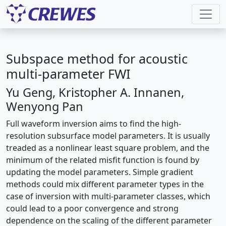
Subspace method for acoustic
multi-parameter FWI
Yu Geng, Kristopher A. Innanen,
Wenyong Pan
Full waveform inversion aims to find the high-
resolution subsurface model parameters. It is usually
treaded as a nonlinear least square problem, and the
minimum of the related misfit function is found by
updating the model parameters. Simple gradient
methods could mix different parameter types in the
case of inversion with multi-parameter classes, which
could lead to a poor convergence and strong
dependence on the scaling of the different parameter