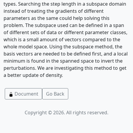
types. Searching the step length in a subspace domain
instead of treating the gradients of different
parameters as the same could help solving this
problem. The subspace used can be defined in a span
of different sets of data or different parameter classes,
which is a small amount of vectors compared to the
whole model space. Using the subspace method, the
basis vectors are needed to be defined first, and a local
minimum is found in the spanned space to invert the
perturbations. We are investigating this method to get
a better update of density.
Document
Go Back
Copyright © 2026. All rights reserved.