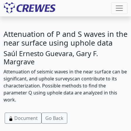
Attenuation of P and S waves in the
near surface using uphole data
Saúl Ernesto Guevara, Gary F.
Margrave
Attenuation of seismic waves in the near surface can be
significant, and uphole surveyscan contribute to its
characterization. Possible methods to find the
parameter Q using uphole data are analyzed in this
work.
Document
Go Back