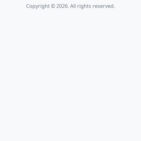
Copyright © 2026. All rights reserved.