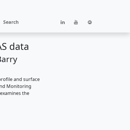
Search
AS data
Barry
rofile and surface
 and Monitoring
t examines the