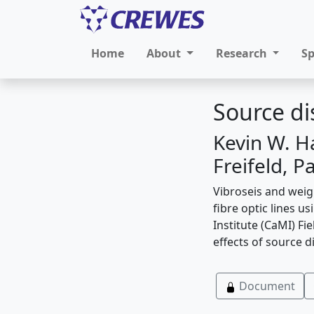
Home
About
Research
S
Source di
Kevin W. H
Freifeld, P
Vibroseis and weig
fibre optic lines 
Institute (CaMI) Fi
effects of source d
Document