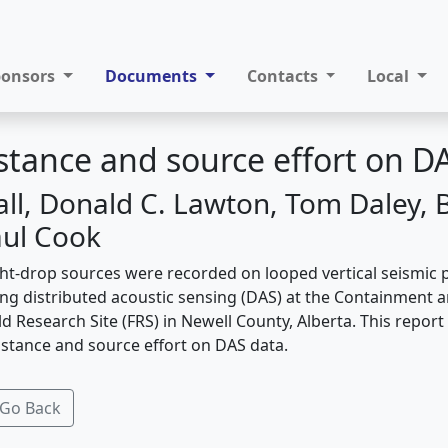
ponsors
Documents
Contacts
Local
stance and source effort on D
all, Donald C. Lawton, Tom Daley, 
aul Cook
ht-drop sources were recorded on looped vertical seismic p
using distributed acoustic sensing (DAS) at the Containment
eld Research Site (FRS) in Newell County, Alberta. This repor
istance and source effort on DAS data.
Go Back