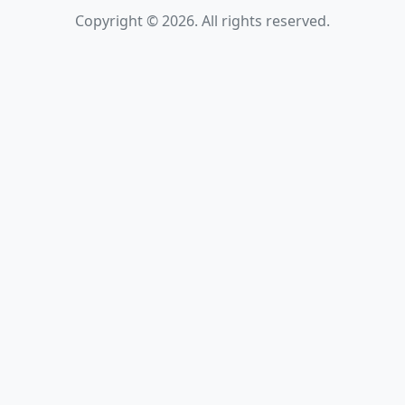
Copyright © 2026. All rights reserved.