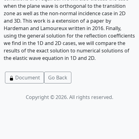
when the plane wave is orthogonal to the transition
zone as well as the non-normal incidence case in 2D
and 3D. This work is a extension of a paper by
Hardeman and Lamoureux written in 2016. Finally,
using the general solution for the reflection coefficients
we find in the 1D and 2D cases, we will compare the
results of the exact solution to numerical solutions of
the elastic wave equation in 1D and 2D.
Document
Go Back
Copyright © 2026. All rights reserved.