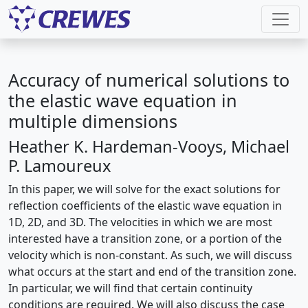
Accuracy of numerical solutions to
the elastic wave equation in
multiple dimensions
Heather K. Hardeman-Vooys, Michael
P. Lamoureux
In this paper, we will solve for the exact solutions for
reflection coefficients of the elastic wave equation in
1D, 2D, and 3D. The velocities in which we are most
interested have a transition zone, or a portion of the
velocity which is non-constant. As such, we will discuss
what occurs at the start and end of the transition zone.
In particular, we will find that certain continuity
conditions are required. We will also discuss the case