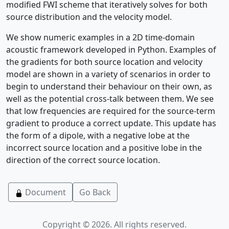
modified FWI scheme that iteratively solves for both
source distribution and the velocity model.
We show numeric examples in a 2D time-domain
acoustic framework developed in Python. Examples of
the gradients for both source location and velocity
model are shown in a variety of scenarios in order to
begin to understand their behaviour on their own, as
well as the potential cross-talk between them. We see
that low frequencies are required for the source-term
gradient to produce a correct update. This update has
the form of a dipole, with a negative lobe at the
incorrect source location and a positive lobe in the
direction of the correct source location.
Document
Go Back
Copyright © 2026. All rights reserved.