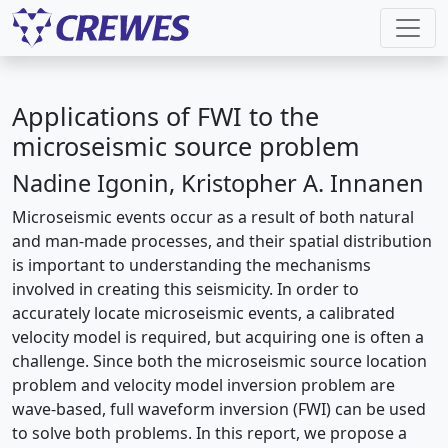
Applications of FWI to the
microseismic source problem
Nadine Igonin, Kristopher A. Innanen
Microseismic events occur as a result of both natural
and man-made processes, and their spatial distribution
is important to understanding the mechanisms
involved in creating this seismicity. In order to
accurately locate microseismic events, a calibrated
velocity model is required, but acquiring one is often a
challenge. Since both the microseismic source location
problem and velocity model inversion problem are
wave-based, full waveform inversion (FWI) can be used
to solve both problems. In this report, we propose a