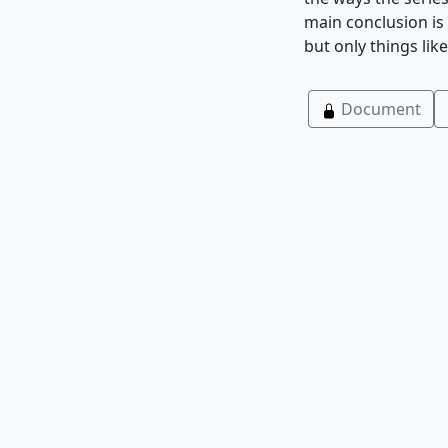
main conclusion is 
but only things li
Document