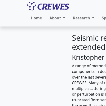
Home
About
Research
S
Seismic r
extended 
Kristopher
A range of methods
components in deep
over the last seve
CREWES. Many of the
multiple scatterin
or perturbation is 
truncated Born ser
the ways the series