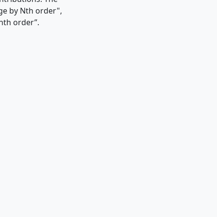
rge by Nth order",
nth order”.