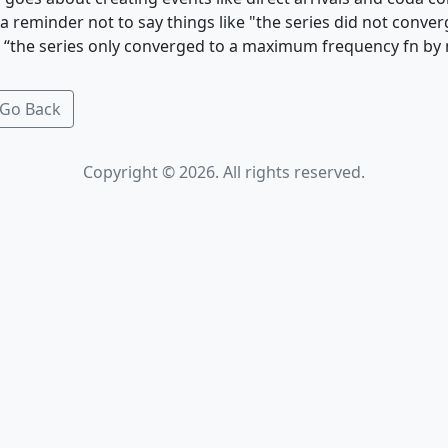
a reminder not to say things like "the series did not conve
ke “the series only converged to a maximum frequency fn by 
Go Back
Copyright © 2026. All rights reserved.