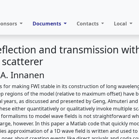
ponsors
Documents
Contacts
Local
eflection and transmission wit
scatterer
 A. Innanen
 for making FWI stable in its construction of long wavele
 regions of the model (relative to maximum offset) have 
ral years, as discussed and presented by Geng, Almuteri and
se either quantitatively or qualitatively invoke multiple sc
g formalisms to model wave fields is not straightforward w
large, however. In this paper a Matlab code that quickly mo
ies approximation of a 1D wave field is written and used to
 goes about creating events like direct arrivals and coda co