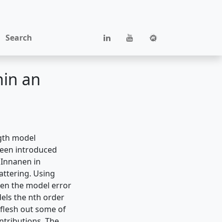
Search
hin an
ngth model
been introduced
 Innanen in
attering. Using
hen the model error
dels the nth order
 flesh out some of
ntributions. The