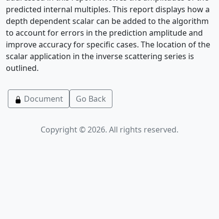
predicted internal multiples. This report displays how a
depth dependent scalar can be added to the algorithm
to account for errors in the prediction amplitude and
improve accuracy for specific cases. The location of the
scalar application in the inverse scattering series is
outlined.
Document
Go Back
Copyright © 2026. All rights reserved.