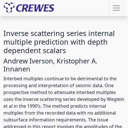
Inverse scattering series internal
multiple prediction with depth
dependent scalars
Andrew Iverson, Kristopher A.
Innanen
Interbed multiples continue to be detrimental to the
processing and interpretation of seismic data. One
prospective method to attenuate interbed multiples
uses the inverse scattering series developed by Weglein
et al in the 1990’s. The method predicts internal
multiples from the recorded data with no additional
subsurface information requirements. The issue
addressed in this report involves the amplitudes of the