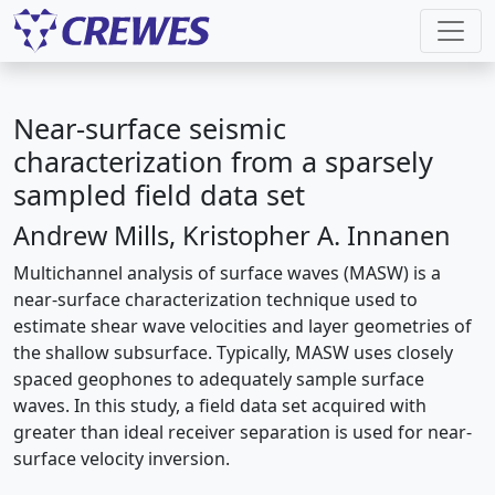
Near-surface seismic
characterization from a sparsely
sampled field data set
Andrew Mills, Kristopher A. Innanen
Multichannel analysis of surface waves (MASW) is a
near-surface characterization technique used to
estimate shear wave velocities and layer geometries of
the shallow subsurface. Typically, MASW uses closely
spaced geophones to adequately sample surface
waves. In this study, a field data set acquired with
greater than ideal receiver separation is used for near-
surface velocity inversion.