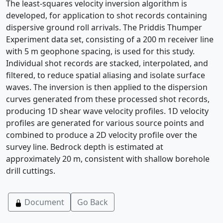
The least-squares velocity inversion algorithm is
developed, for application to shot records containing
dispersive ground roll arrivals. The Priddis Thumper
Experiment data set, consisting of a 200 m receiver line
with 5 m geophone spacing, is used for this study.
Individual shot records are stacked, interpolated, and
filtered, to reduce spatial aliasing and isolate surface
waves. The inversion is then applied to the dispersion
curves generated from these processed shot records,
producing 1D shear wave velocity profiles. 1D velocity
profiles are generated for various source points and
combined to produce a 2D velocity profile over the
survey line. Bedrock depth is estimated at
approximately 20 m, consistent with shallow borehole
drill cuttings.
Document
Go Back