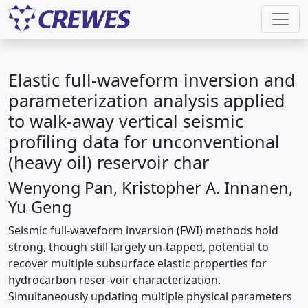
Elastic full-waveform inversion and
parameterization analysis applied
to walk-away vertical seismic
profiling data for unconventional
(heavy oil) reservoir char
Wenyong Pan, Kristopher A. Innanen,
Yu Geng
Seismic full-waveform inversion (FWI) methods hold
strong, though still largely un-tapped, potential to
recover multiple subsurface elastic properties for
hydrocarbon reser-voir characterization.
Simultaneously updating multiple physical parameters