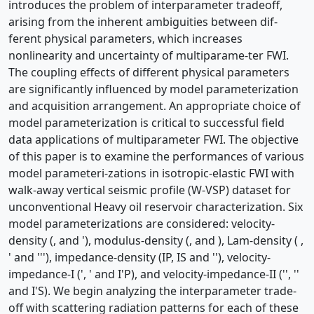
introduces the problem of interparameter tradeoff,
arising from the inherent ambiguities between dif-
ferent physical parameters, which increases
nonlinearity and uncertainty of multiparame-ter FWI.
The coupling effects of different physical parameters
are significantly influenced by model parameterization
and acquisition arrangement. An appropriate choice of
model parameterization is critical to successful field
data applications of multiparameter FWI. The objective
of this paper is to examine the performances of various
model parameteri-zations in isotropic-elastic FWI with
walk-away vertical seismic profile (W-VSP) dataset for
unconventional Heavy oil reservoir characterization. Six
model parameterizations are considered: velocity-
density (, and '), modulus-density (, and ), Lam-density ( ,
' and '''), impedance-density (IP, IS and ''), velocity-
impedance-I (', ' and I'P), and velocity-impedance-II ('', ''
and I'S). We begin analyzing the interparameter trade-
off with scattering radiation patterns for each of these