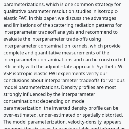
parameterizations, which is one common strategy for
qualitative parameter resolution studies in isotropic-
elastic FWI. In this paper, we discuss the advantages
and limitations of the scattering radiation patterns for
interparameter tradeoff analysis and recommend to
evaluate the interparameter trade-offs using
interparameter contamination kernels, which provide
complete and quantitative measurements of the
interparameter contaminations and can be constructed
efficiently with the adjoint-state approach. Synthetic W-
VSP isotropic-elastic FWI experiments verify our
conclusions about interparameter tradeoffs for various
model parameterizations. Density profiles are most
strongly influenced by the interparameter
contaminations; depending on model
parameterization, the inverted density profile can be
over-estimated, under-estimated or spatially distorted.
The model parameterization, velocity-density, appears
amongst the six cases to provide stable and informative