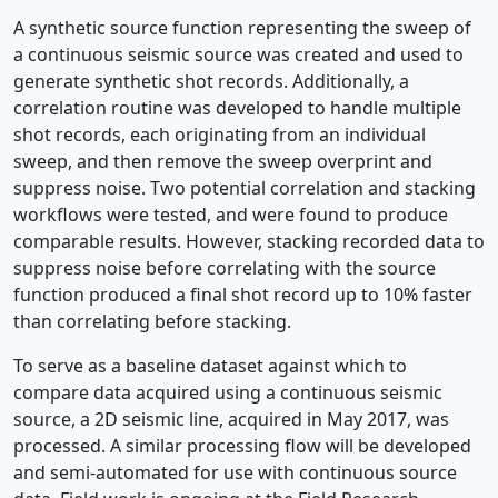
A synthetic source function representing the sweep of
a continuous seismic source was created and used to
generate synthetic shot records. Additionally, a
correlation routine was developed to handle multiple
shot records, each originating from an individual
sweep, and then remove the sweep overprint and
suppress noise. Two potential correlation and stacking
workflows were tested, and were found to produce
comparable results. However, stacking recorded data to
suppress noise before correlating with the source
function produced a final shot record up to 10% faster
than correlating before stacking.
To serve as a baseline dataset against which to
compare data acquired using a continuous seismic
source, a 2D seismic line, acquired in May 2017, was
processed. A similar processing flow will be developed
and semi-automated for use with continuous source