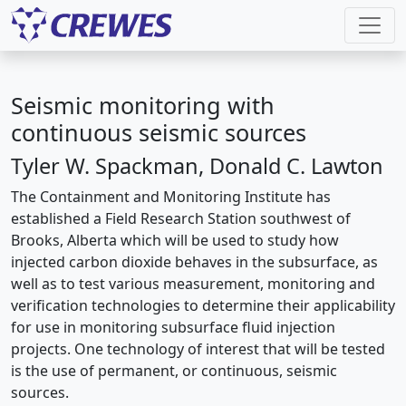
Seismic monitoring with
continuous seismic sources
Tyler W. Spackman, Donald C. Lawton
The Containment and Monitoring Institute has
established a Field Research Station southwest of
Brooks, Alberta which will be used to study how
injected carbon dioxide behaves in the subsurface, as
well as to test various measurement, monitoring and
verification technologies to determine their applicability
for use in monitoring subsurface fluid injection
projects. One technology of interest that will be tested
is the use of permanent, or continuous, seismic
sources.