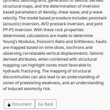
synthetic seismograms, generation of seismic derived
structural maps, and the determination of inversion
based parameters of density, shear wave, and p wave
velocity. The model based procedure includes poststack
(acoustic) inversion, AVO prestack inversion, and joint
PP-PS inversion. With these rock properties
determined, calculations are made to determine
Young’s Modulus, Poisson’s Ratio and brittleness. Faults
are mapped based on time slices, isochrons and
observing correlatable vertical displacements. Seismic
derived attributes, when combined with structural
mapping can highlight zones most favorable to
hydraulic fracturing. The mapping of structural
discontinuities can also lead to an understanding of
zones of preexisting weakness, and an understanding
of induced seismicity risk.
Document
Go Back