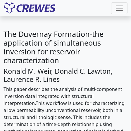
The Duvernay Formation-the
application of simultaneous
inversion for reservoir
characterization
Ronald M. Weir, Donald C. Lawton,
Laurence R. Lines
This paper describes the analysis of multi-component
inversion data integrated with structural
interpretation.This workflow is used for characterizing
a low permeability unconventional reservoir, both in a
structural and lithologic sense. This includes the
determination of a time-depth relationship using