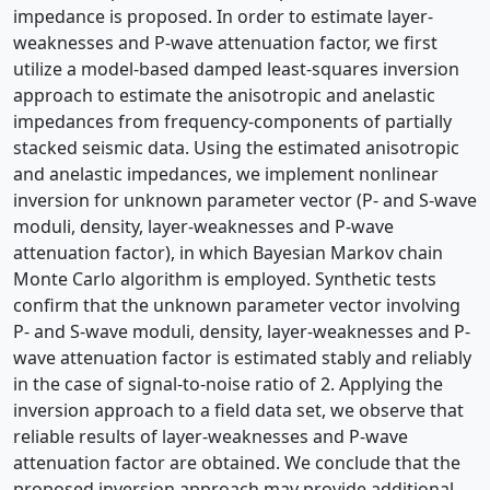
impedance is proposed. In order to estimate layer-
weaknesses and P-wave attenuation factor, we first
utilize a model-based damped least-squares inversion
approach to estimate the anisotropic and anelastic
impedances from frequency-components of partially
stacked seismic data. Using the estimated anisotropic
and anelastic impedances, we implement nonlinear
inversion for unknown parameter vector (P- and S-wave
moduli, density, layer-weaknesses and P-wave
attenuation factor), in which Bayesian Markov chain
Monte Carlo algorithm is employed. Synthetic tests
confirm that the unknown parameter vector involving
P- and S-wave moduli, density, layer-weaknesses and P-
wave attenuation factor is estimated stably and reliably
in the case of signal-to-noise ratio of 2. Applying the
inversion approach to a field data set, we observe that
reliable results of layer-weaknesses and P-wave
attenuation factor are obtained. We conclude that the
proposed inversion approach may provide additional