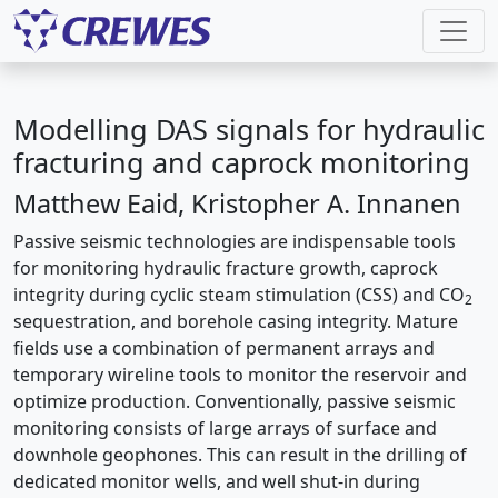
Modelling DAS signals for hydraulic
fracturing and caprock monitoring
Matthew Eaid, Kristopher A. Innanen
Passive seismic technologies are indispensable tools
for monitoring hydraulic fracture growth, caprock
integrity during cyclic steam stimulation (CSS) and CO
2
sequestration, and borehole casing integrity. Mature
fields use a combination of permanent arrays and
temporary wireline tools to monitor the reservoir and
optimize production. Conventionally, passive seismic
monitoring consists of large arrays of surface and
downhole geophones. This can result in the drilling of
dedicated monitor wells, and well shut-in during