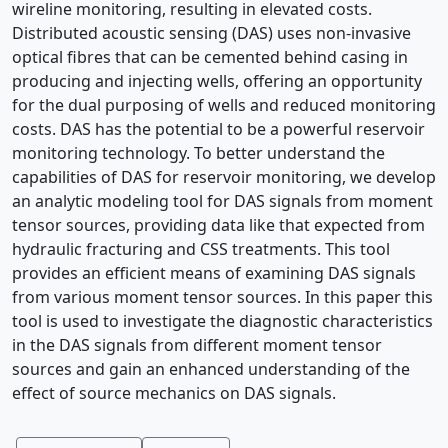
wireline monitoring, resulting in elevated costs.
Distributed acoustic sensing (DAS) uses non-invasive
optical fibres that can be cemented behind casing in
producing and injecting wells, offering an opportunity
for the dual purposing of wells and reduced monitoring
costs. DAS has the potential to be a powerful reservoir
monitoring technology. To better understand the
capabilities of DAS for reservoir monitoring, we develop
an analytic modeling tool for DAS signals from moment
tensor sources, providing data like that expected from
hydraulic fracturing and CSS treatments. This tool
provides an efficient means of examining DAS signals
from various moment tensor sources. In this paper this
tool is used to investigate the diagnostic characteristics
in the DAS signals from different moment tensor
sources and gain an enhanced understanding of the
effect of source mechanics on DAS signals.