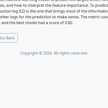
es, and how to interpret the feature importance. To predict
duction log ILD is the one that brings most of the informatio
ther logs for the prediction to make sense. The metric use
 and the best model had a score of 0.82.
Go Back
Copyright © 2026. All rights reserved.