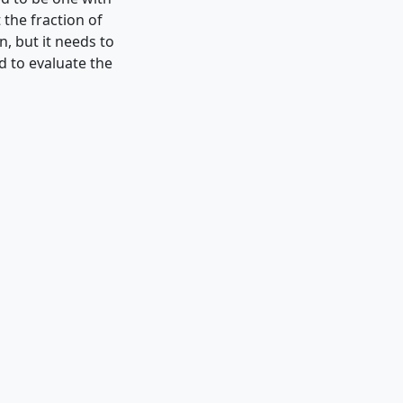
 the fraction of
n, but it needs to
d to evaluate the