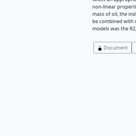
non-linear properti
mass of oil, the in
be combined with o
models was the R2,
Document