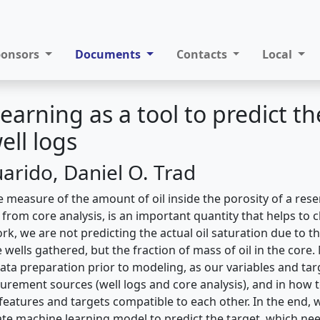
ponsors
Documents
Contacts
Local
earning as a tool to predict t
ell logs
arido, Daniel O. Trad
he measure of the amount of oil inside the porosity of a reser
y from core analysis, is an important quantity that helps to 
ork, we are not predicting the actual oil saturation due to th
 wells gathered, but the fraction of mass of oil in the core.
data preparation prior to modeling, as our variables and t
urement sources (well logs and core analysis), and in how to
eatures and targets compatible to each other. In the end,
ate machine learning model to predict the target, which ne