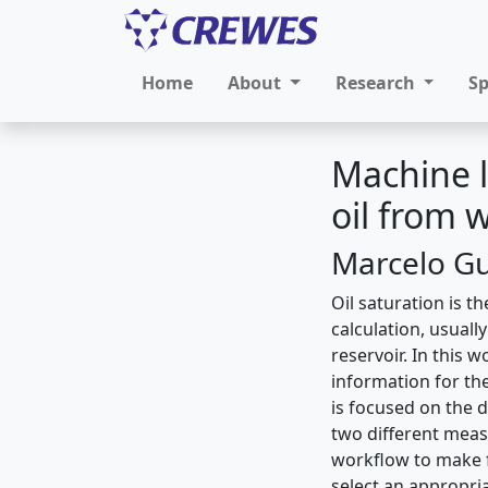
Home
About
Research
S
Machine l
oil from w
Marcelo Gu
Oil saturation is t
calculation, usuall
reservoir. In this w
information for the
is focused on the 
two different meas
workflow to make f
select an appropri