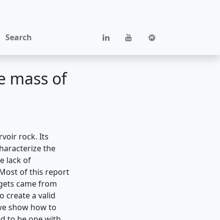
Search
he mass of
voir rock. Its
characterize the
e lack of
 Most of this report
argets came from
 create a valid
 we show how to
ed to be one with