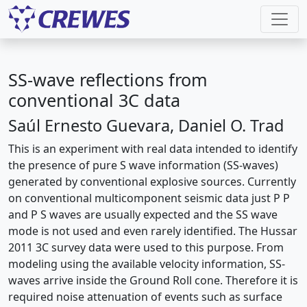
SS-wave reflections from
conventional 3C data
Saúl Ernesto Guevara, Daniel O. Trad
This is an experiment with real data intended to identify
the presence of pure S wave information (SS-waves)
generated by conventional explosive sources. Currently
on conventional multicomponent seismic data just P P
and P S waves are usually expected and the SS wave
mode is not used and even rarely identified. The Hussar
2011 3C survey data were used to this purpose. From
modeling using the available velocity information, SS-
waves arrive inside the Ground Roll cone. Therefore it is
required noise attenuation of events such as surface