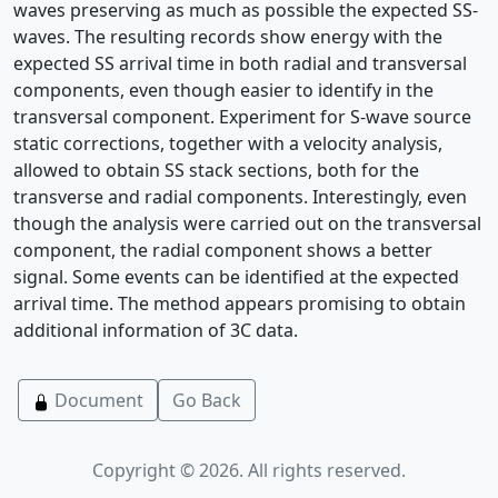
waves preserving as much as possible the expected SS-
waves. The resulting records show energy with the
expected SS arrival time in both radial and transversal
components, even though easier to identify in the
transversal component. Experiment for S-wave source
static corrections, together with a velocity analysis,
allowed to obtain SS stack sections, both for the
transverse and radial components. Interestingly, even
though the analysis were carried out on the transversal
component, the radial component shows a better
signal. Some events can be identified at the expected
arrival time. The method appears promising to obtain
additional information of 3C data.
Document
Go Back
Copyright © 2026. All rights reserved.