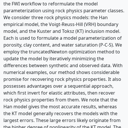
the FWI workflow to reformulate the model
parameterization using rock physics parameter classes.
We consider three rock physics models: the Han
empirical model, the Voigt-Reuss-Hill (VRH) boundary
model, and the Kuster and Toksz (KT) inclusion model.
Each is used to formulate a model parameterization of
porosity, clay content, and water saturation (P-C-S). We
employ the truncatedNewton optimization method to
update the model by iteratively minimizing the
differences between synthetic and observed data. With
numerical examples, our method shows considerable
promise for recovering rock physics properties. It also
possesses advantages over a sequential approach,
which first invert for elastic attributes, then recover
rock physics properties from them. We note that the
Han model gives the most accurate results, whereas
the KT model generally recovers the models with the
largest errors. These large errors likely originate from
the higher degree of nonlinearity of the KT model. The