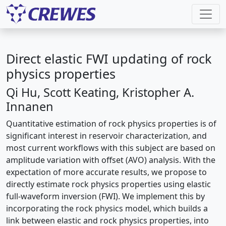
Direct elastic FWI updating of rock
physics properties
Qi Hu, Scott Keating, Kristopher A.
Innanen
Quantitative estimation of rock physics properties is of
significant interest in reservoir characterization, and
most current workflows with this subject are based on
amplitude variation with offset (AVO) analysis. With the
expectation of more accurate results, we propose to
directly estimate rock physics properties using elastic
full-waveform inversion (FWI). We implement this by
incorporating the rock physics model, which builds a
link between elastic and rock physics properties, into