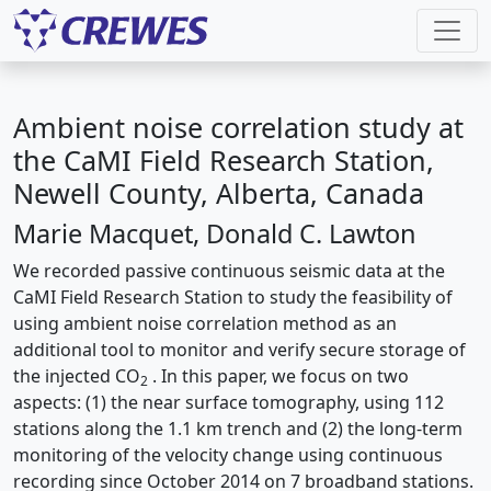
Ambient noise correlation study at
the CaMI Field Research Station,
Newell County, Alberta, Canada
Marie Macquet, Donald C. Lawton
We recorded passive continuous seismic data at the
CaMI Field Research Station to study the feasibility of
using ambient noise correlation method as an
additional tool to monitor and verify secure storage of
the injected CO
. In this paper, we focus on two
2
aspects: (1) the near surface tomography, using 112
stations along the 1.1 km trench and (2) the long-term
monitoring of the velocity change using continuous
recording since October 2014 on 7 broadband stations.