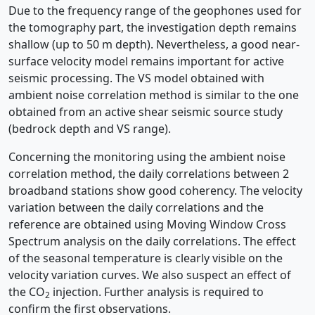
Due to the frequency range of the geophones used for
the tomography part, the investigation depth remains
shallow (up to 50 m depth). Nevertheless, a good near-
surface velocity model remains important for active
seismic processing. The VS model obtained with
ambient noise correlation method is similar to the one
obtained from an active shear seismic source study
(bedrock depth and VS range).
Concerning the monitoring using the ambient noise
correlation method, the daily correlations between 2
broadband stations show good coherency. The velocity
variation between the daily correlations and the
reference are obtained using Moving Window Cross
Spectrum analysis on the daily correlations. The effect
of the seasonal temperature is clearly visible on the
velocity variation curves. We also suspect an effect of
the CO
injection. Further analysis is required to
2
confirm the first observations.