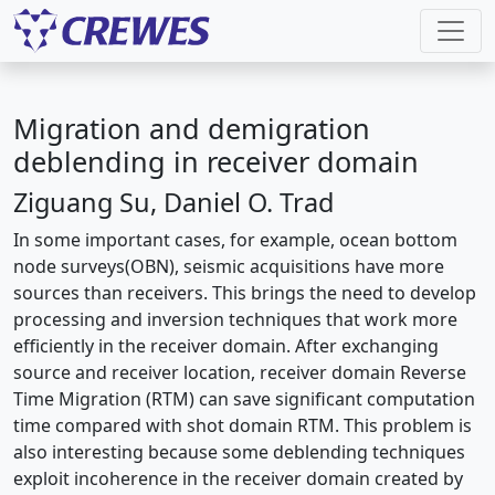
Migration and demigration
deblending in receiver domain
Ziguang Su, Daniel O. Trad
In some important cases, for example, ocean bottom
node surveys(OBN), seismic acquisitions have more
sources than receivers. This brings the need to develop
processing and inversion techniques that work more
efficiently in the receiver domain. After exchanging
source and receiver location, receiver domain Reverse
Time Migration (RTM) can save significant computation
time compared with shot domain RTM. This problem is
also interesting because some deblending techniques
exploit incoherence in the receiver domain created by