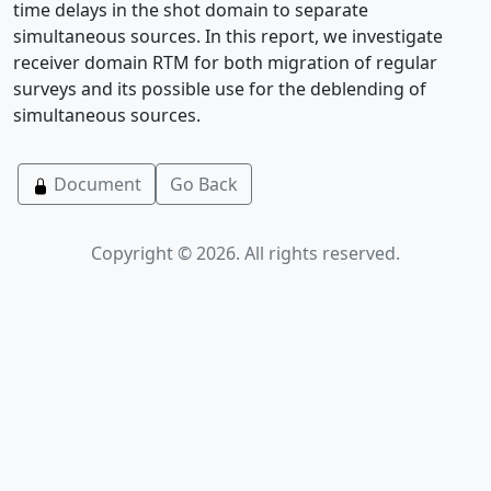
time delays in the shot domain to separate
simultaneous sources. In this report, we investigate
receiver domain RTM for both migration of regular
surveys and its possible use for the deblending of
simultaneous sources.
Document
Go Back
Copyright © 2026. All rights reserved.