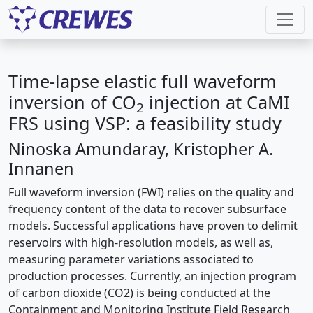
Time-lapse elastic full waveform
inversion of CO
injection at CaMI
2
FRS using VSP: a feasibility study
Ninoska Amundaray, Kristopher A.
Innanen
Full waveform inversion (FWI) relies on the quality and
frequency content of the data to recover subsurface
models. Successful applications have proven to delimit
reservoirs with high-resolution models, as well as,
measuring parameter variations associated to
production processes. Currently, an injection program
of carbon dioxide (CO2) is being conducted at the
Containment and Monitoring Institute Field Research