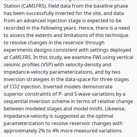
Station (CaMI.FRS). Field data from the baseline phase
has been successfully inverted for the site, and data
from an advanced injection stage is expected to be
recorded in the following years. Hence, there is a need
to assess the extents and limitations of this technique
to resolve changes in the reservoir through
experiments designs consistent with settings deployed
at CaMI.FRS. In this study, we examine FWI using vertical
seismic profiles (VSP) with velocity-density and
impedance-velocity parameterizations, and by two
inversion strategies in the data-space for three stages
of CO2 injection. Inverted models demonstrate
superior constraints of P- and S-wave variations by a
sequential inversion scheme in terms of relative change
between modeled stages and model misfit. Likewise,
impedance-velocity is suggested as the optimal
parameterization to resolve reservoir changes with
approximately 2% to 4% more measured variations.