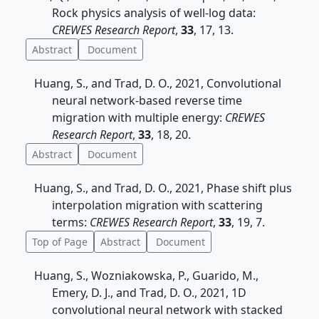
Rock physics analysis of well-log data:
CREWES Research Report
,
33
, 17, 13.
Abstract
Document
Huang, S., and Trad, D. O., 2021, Convolutional
neural network-based reverse time
migration with multiple energy:
CREWES
Research Report
,
33
, 18, 20.
Abstract
Document
Huang, S., and Trad, D. O., 2021, Phase shift plus
interpolation migration with scattering
terms:
CREWES Research Report
,
33
, 19, 7.
Top of Page
Abstract
Document
Huang, S., Wozniakowska, P., Guarido, M.,
Emery, D. J., and Trad, D. O., 2021, 1D
convolutional neural network with stacked