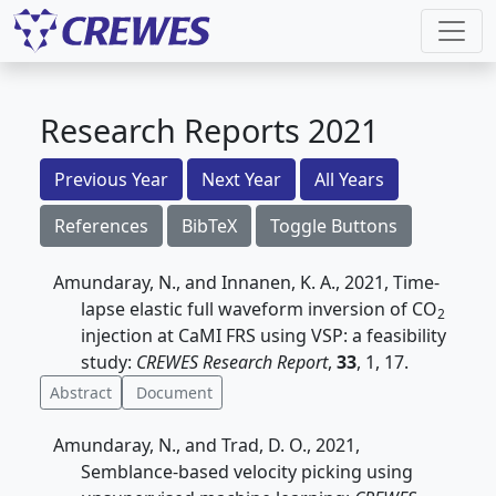
Research Reports 2021
Previous Year
Next Year
All Years
References
BibTeX
Toggle Buttons
Amundaray, N., and Innanen, K. A., 2021, Time-
lapse elastic full waveform inversion of CO
2
injection at CaMI FRS using VSP: a feasibility
study:
CREWES Research Report
,
33
, 1, 17.
Abstract
Document
Amundaray, N., and Trad, D. O., 2021,
Semblance-based velocity picking using