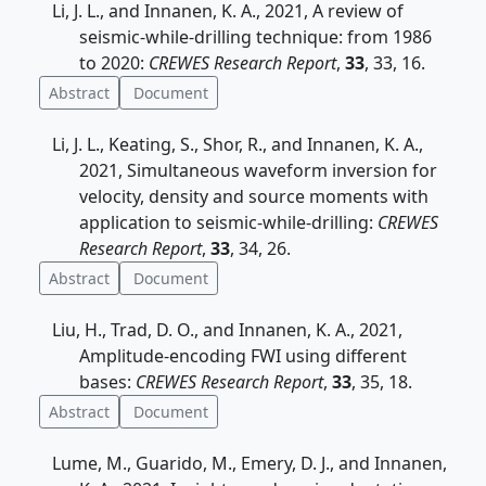
Li, J. L., and Innanen, K. A., 2021, A review of
seismic-while-drilling technique: from 1986
to 2020:
CREWES Research Report
,
33
, 33, 16.
Abstract
Document
Li, J. L., Keating, S., Shor, R., and Innanen, K. A.,
2021, Simultaneous waveform inversion for
velocity, density and source moments with
application to seismic-while-drilling:
CREWES
Research Report
,
33
, 34, 26.
Abstract
Document
Liu, H., Trad, D. O., and Innanen, K. A., 2021,
Amplitude-encoding FWI using different
bases:
CREWES Research Report
,
33
, 35, 18.
Abstract
Document
Lume, M., Guarido, M., Emery, D. J., and Innanen,