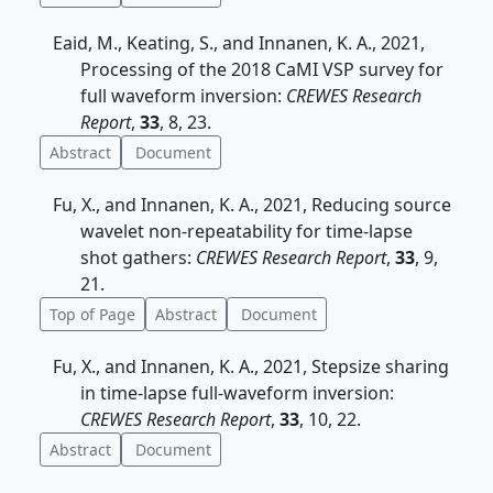
Eaid, M., Keating, S., and Innanen, K. A., 2021,
Processing of the 2018 CaMI VSP survey for
full waveform inversion:
CREWES Research
Report
,
33
, 8, 23.
Abstract
Document
Fu, X., and Innanen, K. A., 2021, Reducing source
wavelet non-repeatability for time-lapse
shot gathers:
CREWES Research Report
,
33
, 9,
21.
Top of Page
Abstract
Document
Fu, X., and Innanen, K. A., 2021, Stepsize sharing
in time-lapse full-waveform inversion:
CREWES Research Report
,
33
, 10, 22.
Abstract
Document