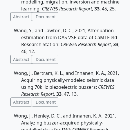
modelling, migration, inversion and machine
learning:
CREWES Research Report
,
33
, 45, 25.
Abstract
Document
Wang, Y., and Lawton, D. C., 2021, Attenuation
estimation from DAS VSP data of CaMI Field
Research Station:
CREWES Research Report
,
33
,
46, 12.
Abstract
Document
Wong, J., Bertram, K. L., and Innanen, K. A., 2021,
Acquiring physically-modeled seismic data
using 70kHz piezoelectric buzzers:
CREWES
Research Report
,
33
, 47, 13.
Abstract
Document
Wong, J., Henley, D. C., and Innanen, K. A., 2021,
Analyzing buzzer-acquired physically-
modelled data for FWI:
CREWES Research