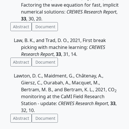
Factoring the wave equation for fast, implicit
numerical solutions:
CREWES Research Report
,
33
, 30, 20.
Abstract
Document
Law, B. K., and Trad, D. O., 2021, First break
picking with machine learning:
CREWES
Research Report
,
33
, 31, 14.
Abstract
Document
Lawton, D. C., Maidment, G., Châtenay, A.,
Giersz, C., Ourabah, A., Macquet, M.,
Bertram, M. B., and Bertram, K. L., 2021, CO
2
monitoring at the CaMI Field Research
Station - update:
CREWES Research Report
,
33
,
32, 10.
Abstract
Document