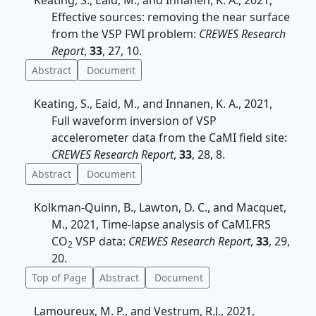
Keating, S., Eaid, M., and Innanen, K. A., 2021,
Effective sources: removing the near surface
from the VSP FWI problem:
CREWES Research
Report
,
33
, 27, 10.
Abstract
Document
Keating, S., Eaid, M., and Innanen, K. A., 2021,
Full waveform inversion of VSP
accelerometer data from the CaMI field site:
CREWES Research Report
,
33
, 28, 8.
Abstract
Document
Kolkman-Quinn, B., Lawton, D. C., and Macquet,
M., 2021, Time-lapse analysis of CaMI.FRS
CO
VSP data:
CREWES Research Report
,
33
, 29,
2
20.
Top of Page
Abstract
Document
Lamoureux, M. P., and Vestrum, R.J., 2021,