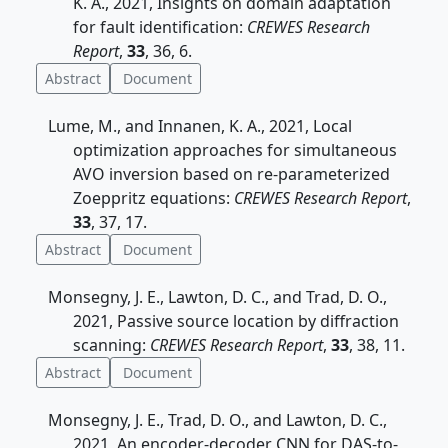
K. A., 2021, Insights on domain adaptation
for fault identification:
CREWES Research
Report
,
33
, 36, 6.
Abstract
Document
Lume, M., and Innanen, K. A., 2021, Local
optimization approaches for simultaneous
AVO inversion based on re-parameterized
Zoeppritz equations:
CREWES Research Report
,
33
, 37, 17.
Abstract
Document
Monsegny, J. E., Lawton, D. C., and Trad, D. O.,
2021, Passive source location by diffraction
scanning:
CREWES Research Report
,
33
, 38, 11.
Abstract
Document
Monsegny, J. E., Trad, D. O., and Lawton, D. C.,
2021, An encoder-decoder CNN for DAS-to-