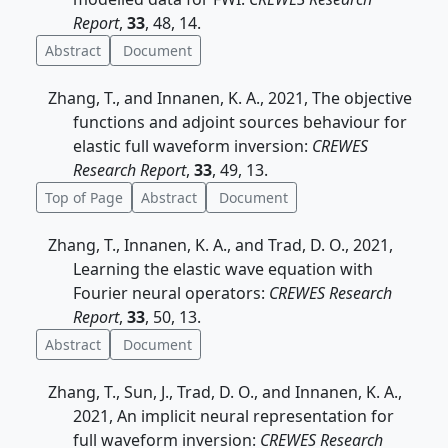
Report
,
33
, 48, 14.
Abstract
Document
Zhang, T., and Innanen, K. A., 2021, The objective
functions and adjoint sources behaviour for
elastic full waveform inversion:
CREWES
Research Report
,
33
, 49, 13.
Top of Page
Abstract
Document
Zhang, T., Innanen, K. A., and Trad, D. O., 2021,
Learning the elastic wave equation with
Fourier neural operators:
CREWES Research
Report
,
33
, 50, 13.
Abstract
Document
Zhang, T., Sun, J., Trad, D. O., and Innanen, K. A.,
2021, An implicit neural representation for
full waveform inversion:
CREWES Research