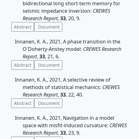
bidirectional long short-term memory for
seismic impedance inversion:
CREWES
Research Report
,
33
, 20, 9.
Abstract
Document
Innanen, K. A., 2021, A phase transition in the
O'Doherty-Anstey model:
CREWES Research
Report
,
33
, 21, 6.
Abstract
Document
Innanen, K. A., 2021, A selective review of
methods of statistical mechanics:
CREWES
Research Report
,
33
, 22, 40.
Abstract
Document
Innanen, K. A., 2021, Navigation in a model
space with misfit-induced curvature:
CREWES
Research Report
,
33
, 23, 9.