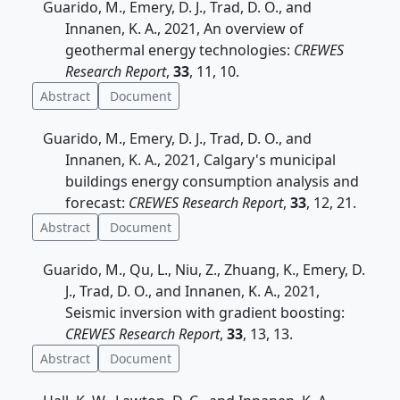
Guarido, M., Emery, D. J., Trad, D. O., and
Innanen, K. A., 2021, An overview of
geothermal energy technologies:
CREWES
Research Report
,
33
, 11, 10.
Abstract
Document
Guarido, M., Emery, D. J., Trad, D. O., and
Innanen, K. A., 2021, Calgary's municipal
buildings energy consumption analysis and
forecast:
CREWES Research Report
,
33
, 12, 21.
Abstract
Document
Guarido, M., Qu, L., Niu, Z., Zhuang, K., Emery, D.
J., Trad, D. O., and Innanen, K. A., 2021,
Seismic inversion with gradient boosting:
CREWES Research Report
,
33
, 13, 13.
Abstract
Document