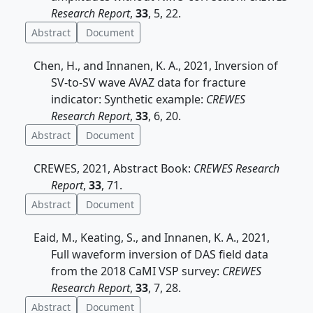
Research Report
,
33
, 5, 22.
Abstract
Document
Chen, H., and Innanen, K. A., 2021, Inversion of
SV-to-SV wave AVAZ data for fracture
indicator: Synthetic example:
CREWES
Research Report
,
33
, 6, 20.
Abstract
Document
CREWES, 2021, Abstract Book:
CREWES Research
Report
,
33
, 71.
Abstract
Document
Eaid, M., Keating, S., and Innanen, K. A., 2021,
Full waveform inversion of DAS field data
from the 2018 CaMI VSP survey:
CREWES
Research Report
,
33
, 7, 28.
Abstract
Document