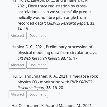
Hall, K. W., Lawton, D. C., and Innanen, K. A.,
2021, Fibre trace registration by cross-
correlations - can we successfully predict
helically wound fibre pitch angle from
recorded data?:
CREWES Research Report
,
33
,
14, 18.
Abstract
Document
Henley, D. C., 2021, Preliminary processing of
physical modeling data from circular arrays:
CREWES Research Report
,
33
, 15, 17.
Abstract
Document
Hu, Q., and Innanen, K. A., 2021, Time-lapse rock
physics CO
monitoring with FWI:
CREWES
2
Research Report
,
33
, 16, 20.
Abstract
Document
Hu, Q., Innanen, K. A., and Macquet, M., 2021,