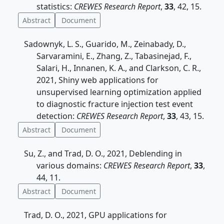
statistics:
CREWES Research Report
,
33
, 42, 15.
Abstract
Document
Sadownyk, L. S., Guarido, M., Zeinabady, D.,
Sarvaramini, E., Zhang, Z., Tabasinejad, F.,
Salari, H., Innanen, K. A., and Clarkson, C. R.,
2021, Shiny web applications for
unsupervised learning optimization applied
to diagnostic fracture injection test event
detection:
CREWES Research Report
,
33
, 43, 15.
Abstract
Document
Su, Z., and Trad, D. O., 2021, Deblending in
various domains:
CREWES Research Report
,
33
,
44, 11.
Abstract
Document
Trad, D. O., 2021, GPU applications for