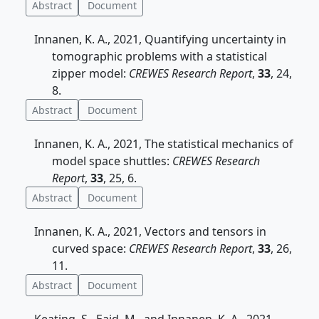
Abstract
Document
Innanen, K. A., 2021, Quantifying uncertainty in
tomographic problems with a statistical
zipper model:
CREWES Research Report
,
33
, 24,
8.
Abstract
Document
Innanen, K. A., 2021, The statistical mechanics of
model space shuttles:
CREWES Research
Report
,
33
, 25, 6.
Abstract
Document
Innanen, K. A., 2021, Vectors and tensors in
curved space:
CREWES Research Report
,
33
, 26,
11.
Abstract
Document