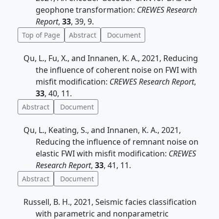
geophone transformation:
CREWES Research
Report
,
33
, 39, 9.
Top of Page
Abstract
Document
Qu, L., Fu, X., and Innanen, K. A., 2021, Reducing
the influence of coherent noise on FWI with
misfit modification:
CREWES Research Report
,
33
, 40, 11.
Abstract
Document
Qu, L., Keating, S., and Innanen, K. A., 2021,
Reducing the influence of remnant noise on
elastic FWI with misfit modification:
CREWES
Research Report
,
33
, 41, 11.
Abstract
Document
Russell, B. H., 2021, Seismic facies classification
with parametric and nonparametric