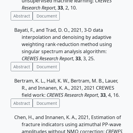
unsupervised machine learning:
CREWES
Research Report
,
33
, 2, 10.
Abstract
Document
Bayati, F., and Trad, D. O., 2021, 3-D data
interpolation and denoising by adaptive
weighting rank-reduction method using
singular spectrum analysis algorithm:
CREWES Research Report
,
33
, 3, 25.
Abstract
Document
Bertram, K. L., Hall, K. W., Bertram, M. B., Lauer,
R., and Innanen, K. A., 2021, 2021 CREWES
field work:
CREWES Research Report
,
33
, 4, 16.
Abstract
Document
Chen, H., and Innanen, K. A., 2021, Estimation of
fracture indicators using azimuthal PP-wave
amplitudes without NMO correction:
CREWES