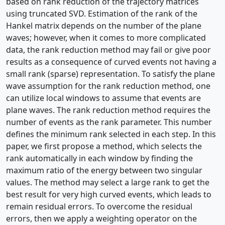
based on rank reduction of the trajectory matrices
using truncated SVD. Estimation of the rank of the
Hankel matrix depends on the number of the plane
waves; however, when it comes to more complicated
data, the rank reduction method may fail or give poor
results as a consequence of curved events not having a
small rank (sparse) representation. To satisfy the plane
wave assumption for the rank reduction method, one
can utilize local windows to assume that events are
plane waves. The rank reduction method requires the
number of events as the rank parameter. This number
defines the minimum rank selected in each step. In this
paper, we first propose a method, which selects the
rank automatically in each window by finding the
maximum ratio of the energy between two singular
values. The method may select a large rank to get the
best result for very high curved events, which leads to
remain residual errors. To overcome the residual
errors, then we apply a weighting operator on the