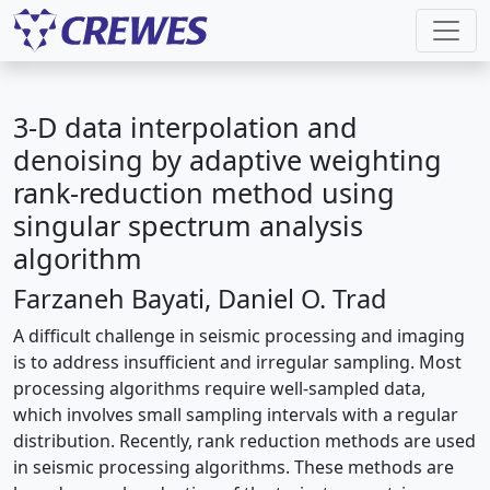
3-D data interpolation and
denoising by adaptive weighting
rank-reduction method using
singular spectrum analysis
algorithm
Farzaneh Bayati, Daniel O. Trad
A difficult challenge in seismic processing and imaging
is to address insufficient and irregular sampling. Most
processing algorithms require well-sampled data,
which involves small sampling intervals with a regular
distribution. Recently, rank reduction methods are used
in seismic processing algorithms. These methods are