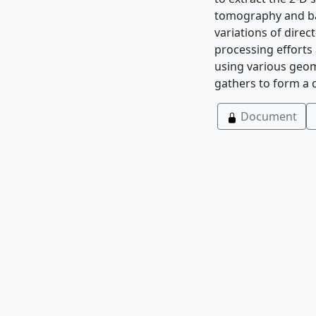
tomography and bac
variations of direc
processing efforts
using various geom
gathers to form a c
Document