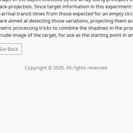
k-projection. Since target information in this experiment 
t-arrival transit times from those expected for an empty circ
 are aimed at detecting those variations, projecting them a
etric processing tricks to combine the shadows in the pr
rude image of the target, for use as the starting point in 
Go Back
Copyright © 2026. All rights reserved.