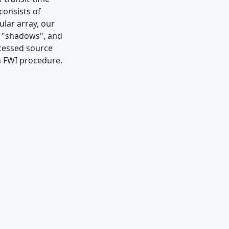
consists of
ular array, our
s "shadows", and
ocessed source
an FWI procedure.