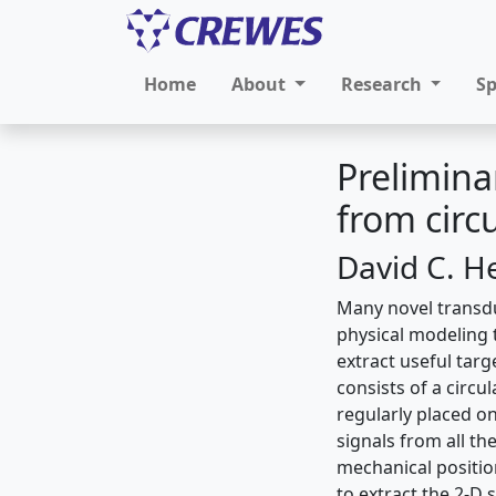
Home
About
Research
S
Prelimina
from circ
David C. H
Many novel transdu
physical modeling 
extract useful tar
consists of a circ
regularly placed on
signals from all th
mechanical positio
to extract the 2-D 