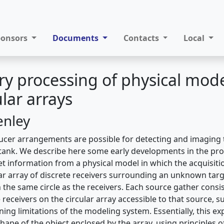
ponsors
Documents
Contacts
Local
ry processing of physical mod
ular arrays
enley
cer arrangements are possible for detecting and imaging t
tank. We describe here some early developments in the pro
get information from a physical model in which the acquisit
ular array of discrete receivers surrounding an unknown targ
 the same circle as the receivers. Each source gather consi
e receivers on the circular array accessible to that source, s
ning limitations of the modeling system. Essentially, this 
shape of the object enclosed by the array, using principles o