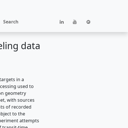
Search
eling data
argets in a
cessing used to
ion geometry
et, with sources
sts of recorded
ubject to the
experiment attempts
f transit-time