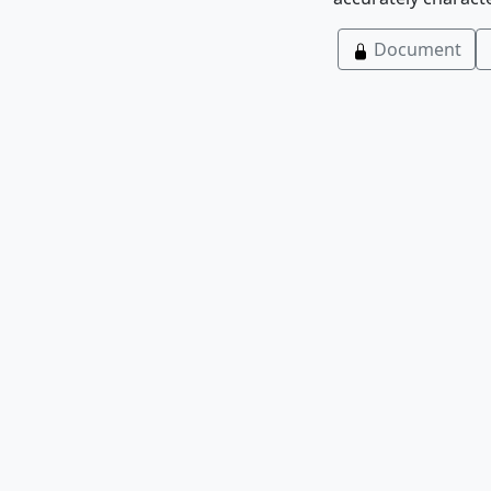
Document