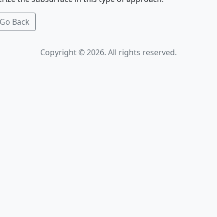
Go Back
Copyright © 2026. All rights reserved.