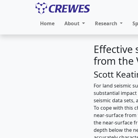
Home
About
Research
S
Effective
from the
Scott Keat
For land seismic su
substantial impact 
seismic data sets, 
To cope with this 
near-surface from t
the near-surface f
depth below the ne
accurately characte