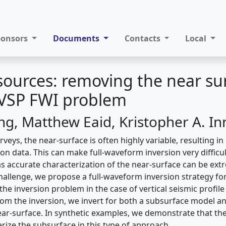
ponsors
Documents
Contacts
Local
 sources: removing the near su
 VSP FWI problem
ing, Matthew Eaid, Kristopher A. I
rveys, the near-surface is often highly variable, resulting in
on data. This can make full-waveform inversion very difficul
as accurate characterization of the near-surface can be ext
challenge, we propose a full-waveform inversion strategy f
he inversion problem in the case of vertical seismic profil
rom the inversion, we invert for both a subsurface model an
ar-surface. In synthetic examples, we demonstrate that the
rize the subsurface in this type of approach.