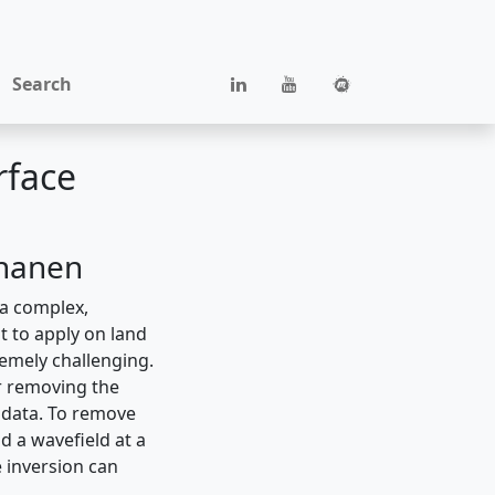
Search
rface
nnanen
 a complex,
t to apply on land
remely challenging.
or removing the
e data. To remove
d a wavefield at a
 inversion can