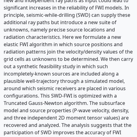
new and independent ray paths as input could lead to
significant increases in the reliability of FWI models. In
principle, seismic-while-drilling (SWD) can supply these
additional ray paths but introduce a new suite of
unknowns, namely precise source locations and
radiation characteristics. Here we formulate a new
elastic FWI algorithm in which source positions and
radiation patterns join the velocity/density values of the
grid cells as unknowns to be determined. We then carry
out a synthetic feasibility study in which such
incompletely-known sources are included along a
plausible well-trajectory through a simulated model,
around which seismic receivers are placed in various
configurations. This SWD-FWI is optimized with a
Truncated Gauss-Newton algorithm. The subsurface
model and source properties (P-wave velocity, density,
and three independent 2D moment tensor values) are
recovered and analyzed. The analysis suggests that the
participation of SWD improves the accuracy of FWI