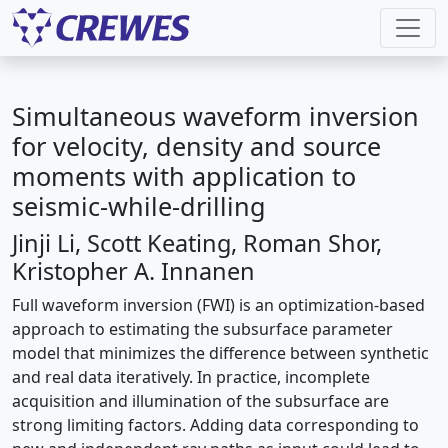
Simultaneous waveform inversion
for velocity, density and source
moments with application to
seismic-while-drilling
Jinji Li, Scott Keating, Roman Shor,
Kristopher A. Innanen
Full waveform inversion (FWI) is an optimization-based
approach to estimating the subsurface parameter
model that minimizes the difference between synthetic
and real data iteratively. In practice, incomplete
acquisition and illumination of the subsurface are
strong limiting factors. Adding data corresponding to