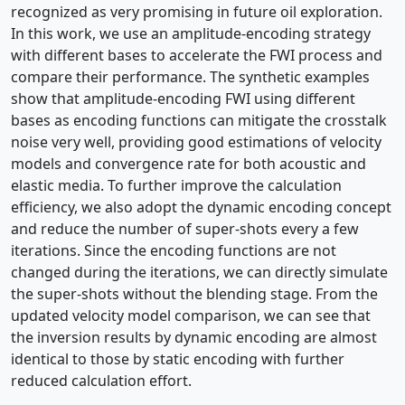
recognized as very promising in future oil exploration.
In this work, we use an amplitude-encoding strategy
with different bases to accelerate the FWI process and
compare their performance. The synthetic examples
show that amplitude-encoding FWI using different
bases as encoding functions can mitigate the crosstalk
noise very well, providing good estimations of velocity
models and convergence rate for both acoustic and
elastic media. To further improve the calculation
efficiency, we also adopt the dynamic encoding concept
and reduce the number of super-shots every a few
iterations. Since the encoding functions are not
changed during the iterations, we can directly simulate
the super-shots without the blending stage. From the
updated velocity model comparison, we can see that
the inversion results by dynamic encoding are almost
identical to those by static encoding with further
reduced calculation effort.