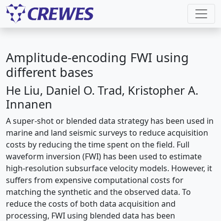
Amplitude-encoding FWI using
different bases
He Liu, Daniel O. Trad, Kristopher A.
Innanen
A super-shot or blended data strategy has been used in
marine and land seismic surveys to reduce acquisition
costs by reducing the time spent on the field. Full
waveform inversion (FWI) has been used to estimate
high-resolution subsurface velocity models. However, it
suffers from expensive computational costs for
matching the synthetic and the observed data. To
reduce the costs of both data acquisition and
processing, FWI using blended data has been