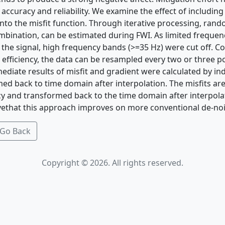
accuracy and reliability. We examine the effect of including
into the misfit function. Through iterative processing, ran
ombination, can be estimated during FWI. As limited freque
 the signal, high frequency bands (>=35 Hz) were cut off. C
efficiency, the data can be resampled every two or three p
ediate results of misfit and gradient were calculated by in
ed back to time domain after interpolation. The misfits are
cy and transformed back to the time domain after interpola
ivethat this approach improves on more conventional de-no
Go Back
Copyright © 2026. All rights reserved.