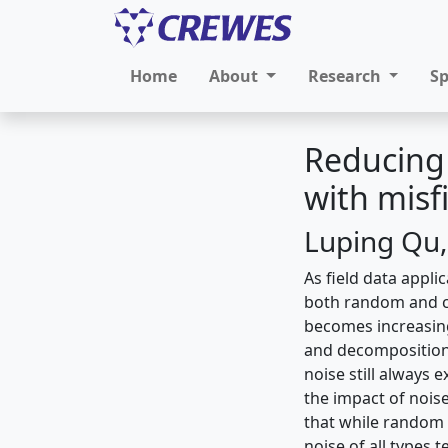
Home
About
Research
S
Reducing 
with misf
Luping Qu,
As field data appl
both random and co
becomes increasing
and decompositions
noise still always 
the impact of nois
that while random 
noise of all types t