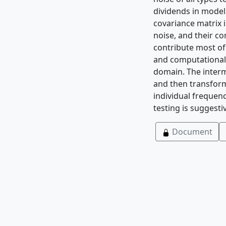
dividends in model 
covariance matrix 
noise, and their c
contribute most of
and computational 
domain. The interm
and then transform
individual frequen
testing is suggest
Document