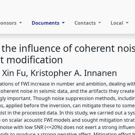
ponsors
Documents
Contacts
Local
the influence of coherent noi
it modification
 Xin Fu, Kristopher A. Innanen
ications of FWI increase in number and ambition, dealing wit
herent noise in seismic data, and the artifacts they create
ly important. Though noise suppression methods, including
, applied before the inversion, can mitigate these to som
exist in the processed data. In this study, we carried out a s
e on scalar acoustic FWI models and sought mitigation stra
noise with low SNR (<=20%) does not exert a strong influen
ends to produce a strong negative affect. Mitigation effort he