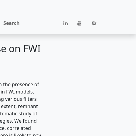
Search
se on FWI
h the presence of
 in FWI models,
 various filters
e extent, remnant
ystematic study of
tegies. We found
ce, correlated
re is likely to pay