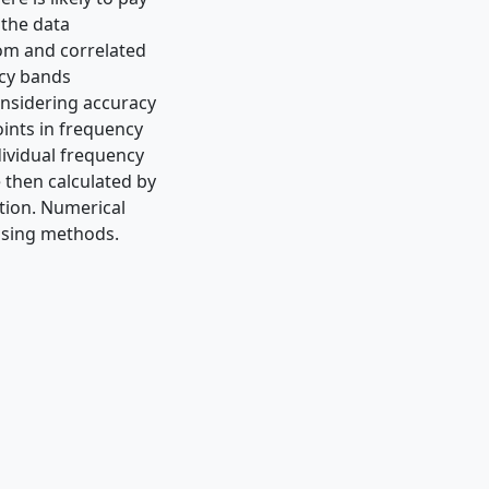
 the data
dom and correlated
ncy bands
onsidering accuracy
oints in frequency
dividual frequency
 then calculated by
tion. Numerical
ising methods.