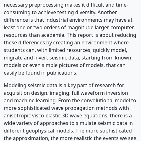
necessary preprocessing makes it difficult and time-
consuming to achieve testing diversity. Another
difference is that industrial environments may have at
least one or two orders of magnitude larger computer
resources than academia. This report is about reducing
these differences by creating an environment where
students can, with limited resources, quickly model,
migrate and invert seismic data, starting from known
models or even simple pictures of models, that can
easily be found in publications.
Modeling seismic data is a key part of research for
acquisition design, imaging, full waveform inversion
and machine learning. From the convolutional model to
more sophisticated wave propagation methods with
anisotropic visco-elastic 3D wave equations, there is a
wide variety of approaches to simulate seismic data in
different geophysical models. The more sophisticated
the approximation, the more realistic the events we see