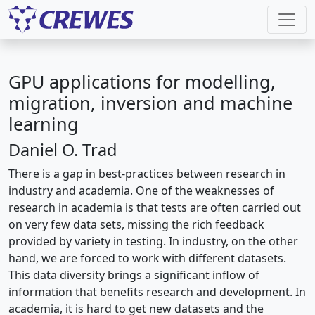
GPU applications for modelling,
migration, inversion and machine
learning
Daniel O. Trad
There is a gap in best-practices between research in
industry and academia. One of the weaknesses of
research in academia is that tests are often carried out
on very few data sets, missing the rich feedback
provided by variety in testing. In industry, on the other
hand, we are forced to work with different datasets.
This data diversity brings a significant inflow of
information that benefits research and development. In
academia, it is hard to get new datasets and the