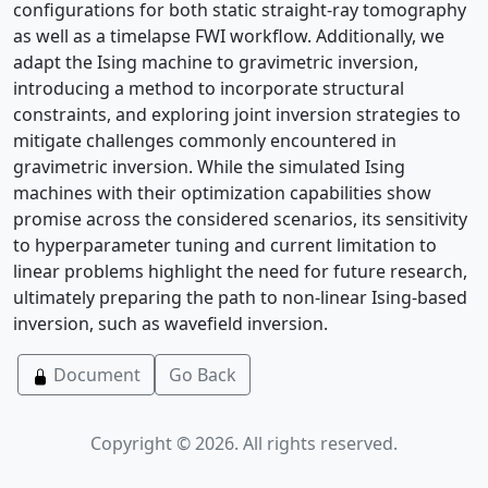
configurations for both static straight-ray tomography
as well as a timelapse FWI workflow. Additionally, we
adapt the Ising machine to gravimetric inversion,
introducing a method to incorporate structural
constraints, and exploring joint inversion strategies to
mitigate challenges commonly encountered in
gravimetric inversion. While the simulated Ising
machines with their optimization capabilities show
promise across the considered scenarios, its sensitivity
to hyperparameter tuning and current limitation to
linear problems highlight the need for future research,
ultimately preparing the path to non-linear Ising-based
inversion, such as wavefield inversion.
Document
Go Back
Copyright © 2026. All rights reserved.