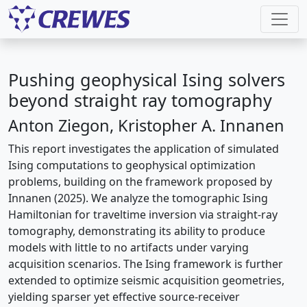
Pushing geophysical Ising solvers
beyond straight ray tomography
Anton Ziegon, Kristopher A. Innanen
This report investigates the application of simulated
Ising computations to geophysical optimization
problems, building on the framework proposed by
Innanen (2025). We analyze the tomographic Ising
Hamiltonian for traveltime inversion via straight-ray
tomography, demonstrating its ability to produce
models with little to no artifacts under varying
acquisition scenarios. The Ising framework is further
extended to optimize seismic acquisition geometries,
yielding sparser yet effective source-receiver