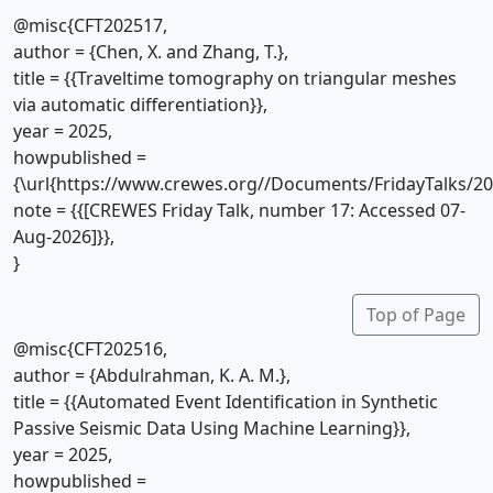
@misc{CFT202517,
author = {Chen, X. and Zhang, T.},
title = {{Traveltime tomography on triangular meshes
via automatic differentiation}},
year = 2025,
howpublished =
{\url{https://www.crewes.org//Documents/FridayTalks/2
note = {{[CREWES Friday Talk, number 17: Accessed 07-
Aug-2026]}},
}
Top of Page
@misc{CFT202516,
author = {Abdulrahman, K. A. M.},
title = {{Automated Event Identification in Synthetic
Passive Seismic Data Using Machine Learning}},
year = 2025,
howpublished =