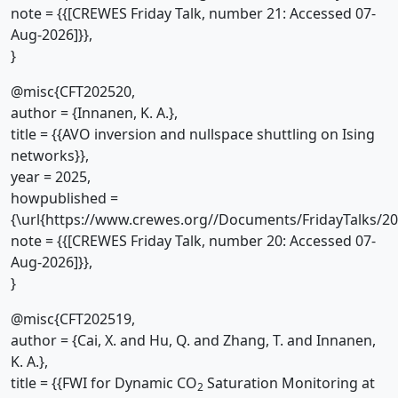
note = {{[CREWES Friday Talk, number 21: Accessed 07-
Aug-2026]}},
}
@misc{CFT202520,
author = {Innanen, K. A.},
title = {{AVO inversion and nullspace shuttling on Ising
networks}},
year = 2025,
howpublished =
{\url{https://www.crewes.org//Documents/FridayTalks/2
note = {{[CREWES Friday Talk, number 20: Accessed 07-
Aug-2026]}},
}
@misc{CFT202519,
author = {Cai, X. and Hu, Q. and Zhang, T. and Innanen,
K. A.},
title = {{FWI for Dynamic CO
Saturation Monitoring at
2