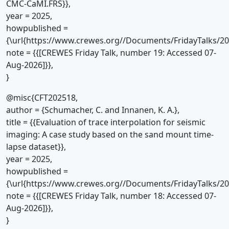
CMC-CaMI.FRS}},
year = 2025,
howpublished =
{\url{https://www.crewes.org//Documents/FridayTalks/2
note = {{[CREWES Friday Talk, number 19: Accessed 07-
Aug-2026]}},
}
@misc{CFT202518,
author = {Schumacher, C. and Innanen, K. A.},
title = {{Evaluation of trace interpolation for seismic
imaging: A case study based on the sand mount time-
lapse dataset}},
year = 2025,
howpublished =
{\url{https://www.crewes.org//Documents/FridayTalks/2
note = {{[CREWES Friday Talk, number 18: Accessed 07-
Aug-2026]}},
}