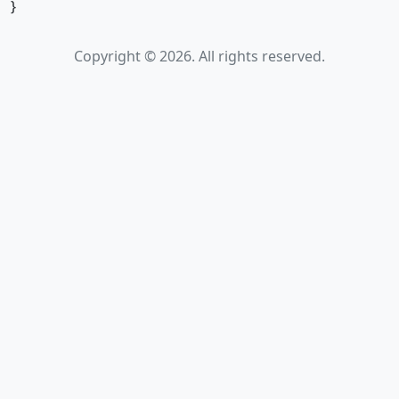
}
Copyright © 2026. All rights reserved.