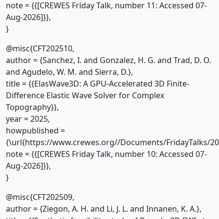
note = {{[CREWES Friday Talk, number 11: Accessed 07-
Aug-2026]}},
}
@misc{CFT202510,
author = {Sanchez, I. and Gonzalez, H. G. and Trad, D. O.
and Agudelo, W. M. and Sierra, D.},
title = {{ElasWave3D: A GPU-Accelerated 3D Finite-
Difference Elastic Wave Solver for Complex
Topography}},
year = 2025,
howpublished =
{\url{https://www.crewes.org//Documents/FridayTalks/2
note = {{[CREWES Friday Talk, number 10: Accessed 07-
Aug-2026]}},
}
@misc{CFT202509,
author = {Ziegon, A. H. and Li, J. L. and Innanen, K. A.},