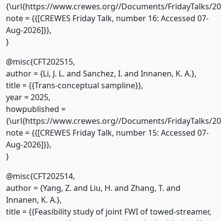
{\url{https://www.crewes.org//Documents/FridayTalks/2
note = {{[CREWES Friday Talk, number 16: Accessed 07-
Aug-2026]}},
}
@misc{CFT202515,
author = {Li, J. L. and Sanchez, I. and Innanen, K. A.},
title = {{Trans-conceptual sampline}},
year = 2025,
howpublished =
{\url{https://www.crewes.org//Documents/FridayTalks/2
note = {{[CREWES Friday Talk, number 15: Accessed 07-
Aug-2026]}},
}
@misc{CFT202514,
author = {Yang, Z. and Liu, H. and Zhang, T. and
Innanen, K. A.},
title = {{Feasibility study of joint FWI of towed-streamer,