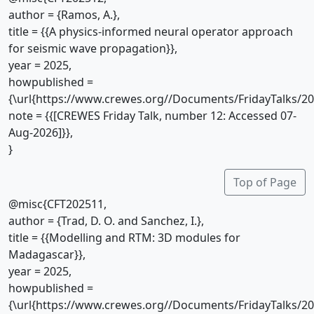
author = {Ramos, A.},
title = {{A physics-informed neural operator approach
for seismic wave propagation}},
year = 2025,
howpublished =
{\url{https://www.crewes.org//Documents/FridayTalks/2
note = {{[CREWES Friday Talk, number 12: Accessed 07-
Aug-2026]}},
}
Top of Page
@misc{CFT202511,
author = {Trad, D. O. and Sanchez, I.},
title = {{Modelling and RTM: 3D modules for
Madagascar}},
year = 2025,
howpublished =
{\url{https://www.crewes.org//Documents/FridayTalks/2