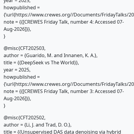
year = 2025,
howpublished =
{\url{https://www.crewes.org//Documents/FridayTalks/2
note = {{[CREWES Friday Talk, number 4: Accessed 07-
Aug-2026]}},
}
@misc{CFT202503,
author = {Guarido, M. and Innanen, K. A.},
title = {{DeepSeek vs The World}},
year = 2025,
howpublished =
{\url{https://www.crewes.org//Documents/FridayTalks/2
note = {{[CREWES Friday Talk, number 3: Accessed 07-
Aug-2026]}},
}
@misc{CFT202502,
author = {Li, J. and Trad, D. O.},
title = {{Unsupervised DAS data denoising via hybrid