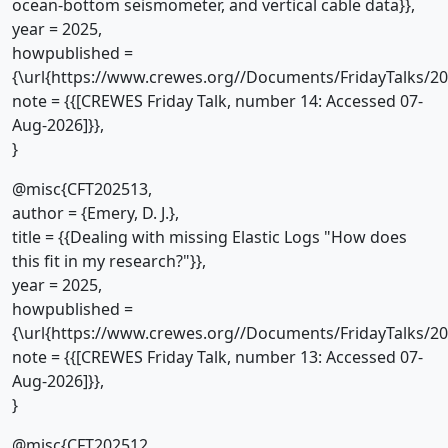
ocean-bottom seismometer, and vertical cable data}},
year = 2025,
howpublished =
{\url{https://www.crewes.org//Documents/FridayTalks/2
note = {{[CREWES Friday Talk, number 14: Accessed 07-
Aug-2026]}},
}
@misc{CFT202513,
author = {Emery, D. J.},
title = {{Dealing with missing Elastic Logs "How does
this fit in my research?"}},
year = 2025,
howpublished =
{\url{https://www.crewes.org//Documents/FridayTalks/2
note = {{[CREWES Friday Talk, number 13: Accessed 07-
Aug-2026]}},
}
@misc{CFT202512,