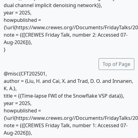
dual channel implicit denoising network}},
year = 2025,
howpublished =
{\url{https://www.crewes.org//Documents/FridayTalks/2
note = {{[CREWES Friday Talk, number 2: Accessed 07-
Aug-2026]}},
}
Top of Page
@misc{CFT202501,
author = {Liu, H. and Cai, X. and Trad, D. O. and Innanen,
K. A.},
title = {{Time-lapse FWI of the Snowflake VSP data}},
year = 2025,
howpublished =
{\url{https://www.crewes.org//Documents/FridayTalks/2
note = {{[CREWES Friday Talk, number 1: Accessed 07-
Aug-2026]}},