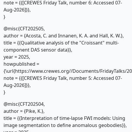
note = {{[CREWES Friday Talk, number 6: Accessed 07-
Aug-2026]}},
}
@misc{CFT202505,
author = {Acosta, C. and Innanen, K. A. and Hall, K. W.},
title = {{Qualitative analysis of the "Croissant" multi-
component DAS sensor data}},
year = 2025,
howpublished =
{\url{https://www.crewes.org//Documents/FridayTalks/2
note = {{[CREWES Friday Talk, number 5: Accessed 07-
Aug-2026]}},
}
@misc{CFT202504,
author = {Pike, K.},
title = {{Interpretation of time-lapse FWI models: Using
image segmentation to define anomalous geobodies}},