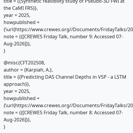
title = {{Synthetic feasibility study of Pseudo-3D FWI at
the CaMI FRS}},
year = 2025,
howpublished =
{\url{https://www.crewes.org//Documents/FridayTalks/2
note = {{[CREWES Friday Talk, number 9: Accessed 07-
Aug-2026]}},
}
@misc{CFT202508,
author = {Karpiah, A.},
title = {{Predicting DAS Channel Depths in VSP - a LSTM
approach}},
year = 2025,
howpublished =
{\url{https://www.crewes.org//Documents/FridayTalks/2
note = {{[CREWES Friday Talk, number 8: Accessed 07-
Aug-2026]}},
}