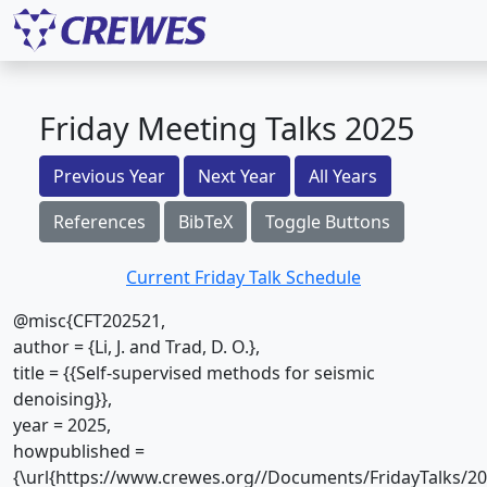
Friday Meeting Talks 2025
Previous Year
Next Year
All Years
References
BibTeX
Toggle Buttons
Current Friday Talk Schedule
@misc{CFT202521,
author = {Li, J. and Trad, D. O.},
title = {{Self-supervised methods for seismic
denoising}},
year = 2025,
howpublished =
{\url{https://www.crewes.org//Documents/FridayTalks/2