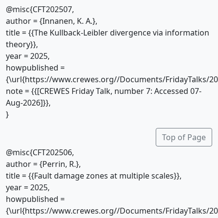
@misc{CFT202507,
author = {Innanen, K. A.},
title = {{The Kullback-Leibler divergence via information
theory}},
year = 2025,
howpublished =
{\url{https://www.crewes.org//Documents/FridayTalks/2
note = {{[CREWES Friday Talk, number 7: Accessed 07-
Aug-2026]}},
}
Top of Page
@misc{CFT202506,
author = {Perrin, R.},
title = {{Fault damage zones at multiple scales}},
year = 2025,
howpublished =
{\url{https://www.crewes.org//Documents/FridayTalks/2