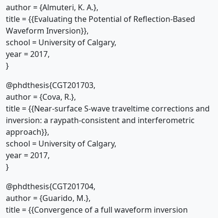
author = {Almuteri, K. A.},
title = {{Evaluating the Potential of Reflection-Based
Waveform Inversion}},
school = University of Calgary,
year = 2017,
}
@phdthesis{CGT201703,
author = {Cova, R.},
title = {{Near-surface S-wave traveltime corrections and
inversion: a raypath-consistent and interferometric
approach}},
school = University of Calgary,
year = 2017,
}
@phdthesis{CGT201704,
author = {Guarido, M.},
title = {{Convergence of a full waveform inversion