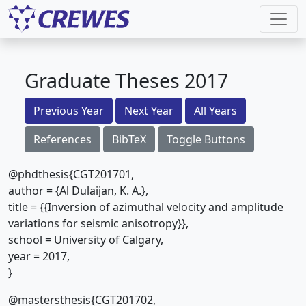
Graduate Theses 2017
Previous Year
Next Year
All Years
References
BibTeX
Toggle Buttons
@phdthesis{CGT201701,
author = {Al Dulaijan, K. A.},
title = {{Inversion of azimuthal velocity and amplitude
variations for seismic anisotropy}},
school = University of Calgary,
year = 2017,
}
@mastersthesis{CGT201702,