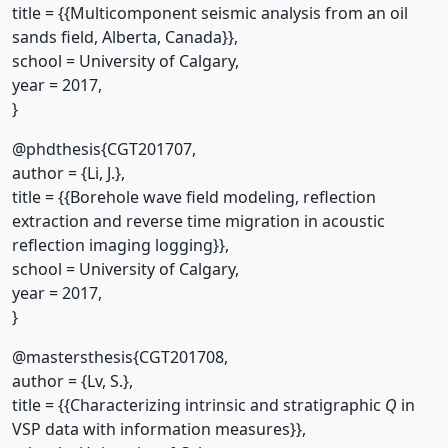
title = {{Multicomponent seismic analysis from an oil
sands field, Alberta, Canada}},
school = University of Calgary,
year = 2017,
}
@phdthesis{CGT201707,
author = {Li, J.},
title = {{Borehole wave field modeling, reflection
extraction and reverse time migration in acoustic
reflection imaging logging}},
school = University of Calgary,
year = 2017,
}
@mastersthesis{CGT201708,
author = {Lv, S.},
title = {{Characterizing intrinsic and stratigraphic
Q
in
VSP data with information measures}},