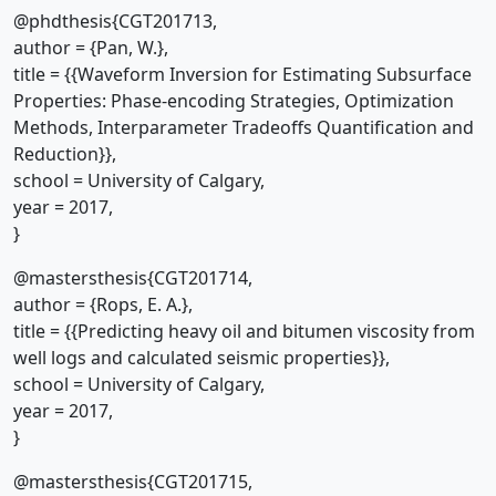
@phdthesis{CGT201713,
author = {Pan, W.},
title = {{Waveform Inversion for Estimating Subsurface
Properties: Phase-encoding Strategies, Optimization
Methods, Interparameter Tradeoffs Quantification and
Reduction}},
school = University of Calgary,
year = 2017,
}
@mastersthesis{CGT201714,
author = {Rops, E. A.},
title = {{Predicting heavy oil and bitumen viscosity from
well logs and calculated seismic properties}},
school = University of Calgary,
year = 2017,
}
@mastersthesis{CGT201715,