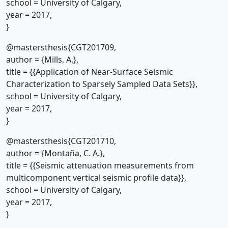
school = University of Calgary,
year = 2017,
}
@mastersthesis{CGT201709,
author = {Mills, A.},
title = {{Application of Near-Surface Seismic
Characterization to Sparsely Sampled Data Sets}},
school = University of Calgary,
year = 2017,
}
@mastersthesis{CGT201710,
author = {Montaña, C. A.},
title = {{Seismic attenuation measurements from
multicomponent vertical seismic profile data}},
school = University of Calgary,
year = 2017,
}