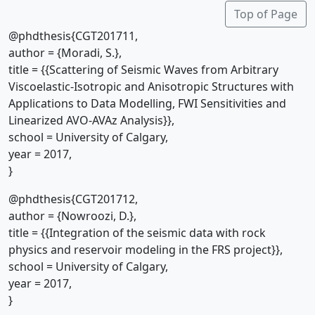
Top of Page
@phdthesis{CGT201711,
author = {Moradi, S.},
title = {{Scattering of Seismic Waves from Arbitrary
Viscoelastic-Isotropic and Anisotropic Structures with
Applications to Data Modelling, FWI Sensitivities and
Linearized AVO-AVAz Analysis}},
school = University of Calgary,
year = 2017,
}
@phdthesis{CGT201712,
author = {Nowroozi, D.},
title = {{Integration of the seismic data with rock
physics and reservoir modeling in the FRS project}},
school = University of Calgary,
year = 2017,
}