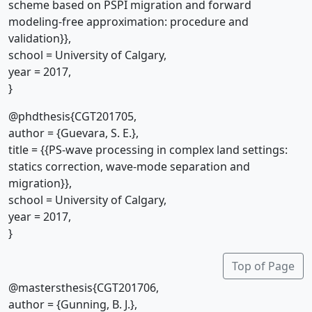
scheme based on PSPI migration and forward
modeling-free approximation: procedure and
validation}},
school = University of Calgary,
year = 2017,
}
@phdthesis{CGT201705,
author = {Guevara, S. E.},
title = {{PS-wave processing in complex land settings:
statics correction, wave-mode separation and
migration}},
school = University of Calgary,
year = 2017,
}
Top of Page
@mastersthesis{CGT201706,
author = {Gunning, B. J.},