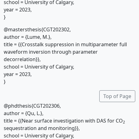
school = University of Calgary,
year = 2023,
}
@mastersthesis{CGT202302,
author = {Lume, M.},
title = {{Crosstalk suppression in multiparameter full
waveform inversion through parameter
decorrelation}},
school = University of Calgary,
year = 2023,
}
Top of Page
@phdthesis{CGT202306,
author = {Qu, L.},
title = {{Near surface investigation with DAS for CO
2
sequestration and monitoring}},
school = University of Calgary,