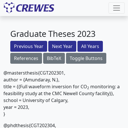
Graduate Theses 2023
Previous Year
Next Year
All Years
References
BibTeX
Toggle Buttons
@mastersthesis{CGT202301,
author = {Amundaray, N.},
title = {{Full waveform inversion for CO
monitoring: a
2
feasibility study at the CMC Newell County facility}},
school = University of Calgary,
year = 2023,
}
@phdthesis{CGT202304,