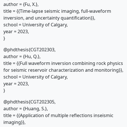
author = {Fu, X.},
title = {{Time-lapse seismic imaging, full-waveform
inversion, and uncertainty quantification}},
school = University of Calgary,
year = 2023,
}
@phdthesis{CGT202303,
author = {Hu, Q.},
title = {{Full waveform inversion combining rock physics
for seismic reservoir characterization and monitoring}},
school = University of Calgary,
year = 2023,
}
@phdthesis{CGT202305,
author = {Huang, S.},
title = {{Application of multiple reflections inseismic
imaging}},