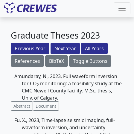
Graduate Theses 2023
Previous Year
Next Year
All Years
References
BibTeX
Toggle Buttons
Amundaray, N., 2023, Full waveform inversion
for CO
monitoring: a feasibility study at the
2
CMC Newell County facility: M.Sc. thesis,
Univ. of Calgary.
Abstract
Document
Fu, X., 2023, Time-lapse seismic imaging, full-
waveform inversion, and uncertainty