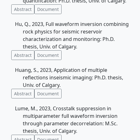
quantification: Ph.D. thesis, Univ. of Calgary.
Abstract
Document
Hu, Q., 2023, Full waveform inversion combining
rock physics for seismic reservoir
characterization and monitoring: Ph.D.
thesis, Univ. of Calgary.
Abstract
Document
Huang, S., 2023, Application of multiple
reflections inseismic imaging: Ph.D. thesis,
Univ. of Calgary.
Abstract
Document
Lume, M., 2023, Crosstalk suppression in
multiparameter full waveform inversion
through parameter decorrelation: M.Sc.
thesis, Univ. of Calgary.
Abstract
Document