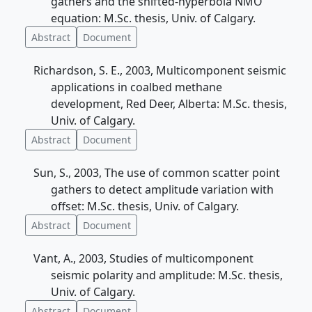
gathers and the shifted-hyperbola NMO
equation: M.Sc. thesis, Univ. of Calgary.
Abstract
Document
Richardson, S. E., 2003, Multicomponent seismic
applications in coalbed methane
development, Red Deer, Alberta: M.Sc. thesis,
Univ. of Calgary.
Abstract
Document
Sun, S., 2003, The use of common scatter point
gathers to detect amplitude variation with
offset: M.Sc. thesis, Univ. of Calgary.
Abstract
Document
Vant, A., 2003, Studies of multicomponent
seismic polarity and amplitude: M.Sc. thesis,
Univ. of Calgary.
Abstract
Document