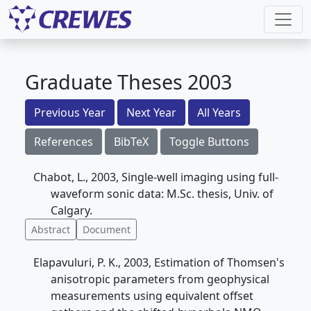
Graduate Theses 2003
Previous Year
Next Year
All Years
References
BibTeX
Toggle Buttons
Chabot, L., 2003, Single-well imaging using full-
waveform sonic data: M.Sc. thesis, Univ. of
Calgary.
Abstract
Document
Elapavuluri, P. K., 2003, Estimation of Thomsen's
anisotropic parameters from geophysical
measurements using equivalent offset