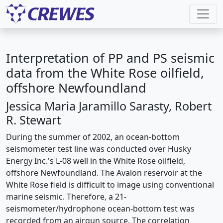
Interpretation of PP and PS seismic
data from the White Rose oilfield,
offshore Newfoundland
Jessica Maria Jaramillo Sarasty, Robert
R. Stewart
During the summer of 2002, an ocean-bottom
seismometer test line was conducted over Husky
Energy Inc.'s L-08 well in the White Rose oilfield,
offshore Newfoundland. The Avalon reservoir at the
White Rose field is difficult to image using conventional
marine seismic. Therefore, a 21-
seismometer/hydrophone ocean-bottom test was
recorded from an airgun source. The correlation