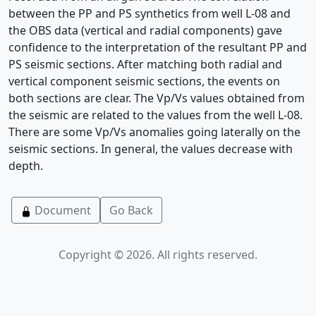
between the PP and PS synthetics from well L-08 and
the OBS data (vertical and radial components) gave
confidence to the interpretation of the resultant PP and
PS seismic sections. After matching both radial and
vertical component seismic sections, the events on
both sections are clear. The Vp/Vs values obtained from
the seismic are related to the values from the well L-08.
There are some Vp/Vs anomalies going laterally on the
seismic sections. In general, the values decrease with
depth.
Document
Go Back
Copyright © 2026. All rights reserved.