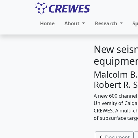
Home
About
Research
S
New seism
equipmen
Malcolm B.
Robert R. 
A new 600 channel
University of Calga
CREWES. A multi-cha
of subsurface targ
Document