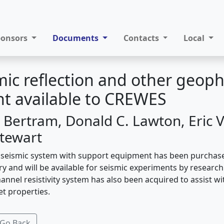
ponsors
Documents
Contacts
Local
ic reflection and other geoph
t available to CREWES
 Bertram, Donald C. Lawton, Eric V.
Stewart
 seismic system with support equipment has been purchas
ry and will be available for seismic experiments by researc
nnel resistivity system has also been acquired to assist wi
et properties.
Go Back