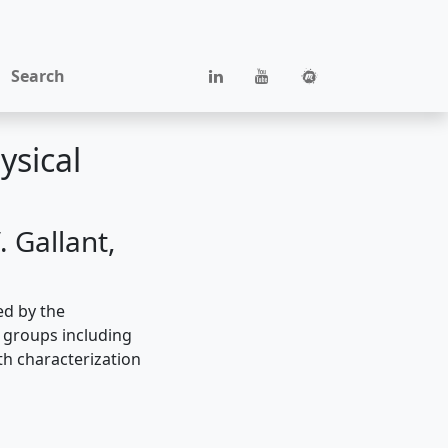
Search
ysical
 Gallant,
ed by the
h groups including
th characterization