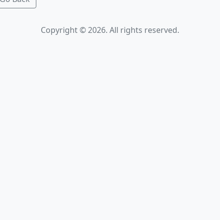
Copyright © 2026. All rights reserved.