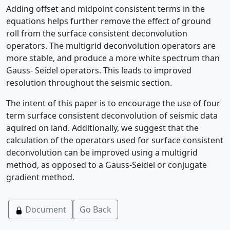
Adding offset and midpoint consistent terms in the
equations helps further remove the effect of ground
roll from the surface consistent deconvolution
operators. The multigrid deconvolution operators are
more stable, and produce a more white spectrum than
Gauss- Seidel operators. This leads to improved
resolution throughout the seismic section.
The intent of this paper is to encourage the use of four
term surface consistent deconvolution of seismic data
aquired on land. Additionally, we suggest that the
calculation of the operators used for surface consistent
deconvolution can be improved using a multigrid
method, as opposed to a Gauss-Seidel or conjugate
gradient method.
Document
Go Back