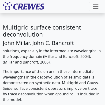
Multigrid surface consistent
deconvolution
John Millar, John C. Bancroft
solutions, especially in the intermediate wavelengths in
the frequency domain (Millar and Bancroft, 2004),
(Millar and Bancroft, 2006).
The importance of the errors in these intermediate
wavelengths in the deconvolution of seismic data is
demonstrated on synthetic data. Multigrid and Gauss-
Seidel surface consistent operators improve on trace
by trace deconvolution when ground roll is included in
the model.