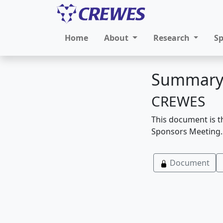
Home
About
Research
S
Summary
CREWES
This document is t
Sponsors Meeting.
Document