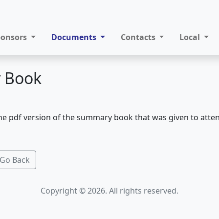
ponsors
Documents
Contacts
Local
 Book
he pdf version of the summary book that was given to atte
Go Back
Copyright © 2026. All rights reserved.