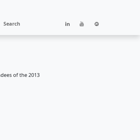
Search
ndees of the 2013