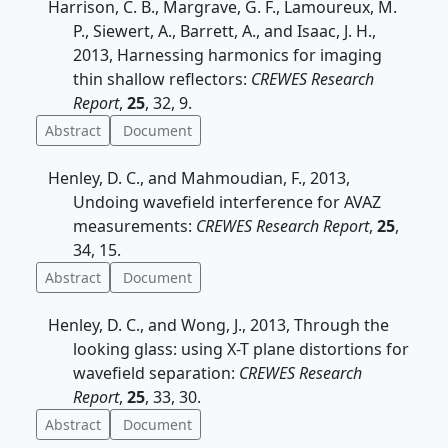
Harrison, C. B., Margrave, G. F., Lamoureux, M.
P., Siewert, A., Barrett, A., and Isaac, J. H.,
2013, Harnessing harmonics for imaging
thin shallow reflectors:
CREWES Research
Report
,
25
, 32, 9.
Abstract
Document
Henley, D. C., and Mahmoudian, F., 2013,
Undoing wavefield interference for AVAZ
measurements:
CREWES Research Report
,
25
,
34, 15.
Abstract
Document
Henley, D. C., and Wong, J., 2013, Through the
looking glass: using X-T plane distortions for
wavefield separation:
CREWES Research
Report
,
25
, 33, 30.
Abstract
Document