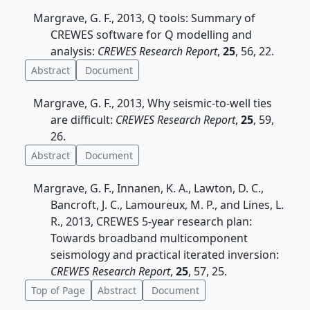
Margrave, G. F., 2013, Q tools: Summary of
CREWES software for Q modelling and
analysis:
CREWES Research Report
,
25
, 56, 22.
Abstract
Document
Margrave, G. F., 2013, Why seismic-to-well ties
are difficult:
CREWES Research Report
,
25
, 59,
26.
Abstract
Document
Margrave, G. F., Innanen, K. A., Lawton, D. C.,
Bancroft, J. C., Lamoureux, M. P., and Lines, L.
R., 2013, CREWES 5-year research plan:
Towards broadband multicomponent
seismology and practical iterated inversion:
CREWES Research Report
,
25
, 57, 25.
Top of Page
Abstract
Document