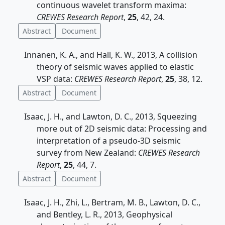
continuous wavelet transform maxima:
CREWES Research Report
,
25
, 42, 24.
Abstract
Document
Innanen, K. A., and Hall, K. W., 2013, A collision
theory of seismic waves applied to elastic
VSP data:
CREWES Research Report
,
25
, 38, 12.
Abstract
Document
Isaac, J. H., and Lawton, D. C., 2013, Squeezing
more out of 2D seismic data: Processing and
interpretation of a pseudo-3D seismic
survey from New Zealand:
CREWES Research
Report
,
25
, 44, 7.
Abstract
Document
Isaac, J. H., Zhi, L., Bertram, M. B., Lawton, D. C.,
and Bentley, L. R., 2013, Geophysical