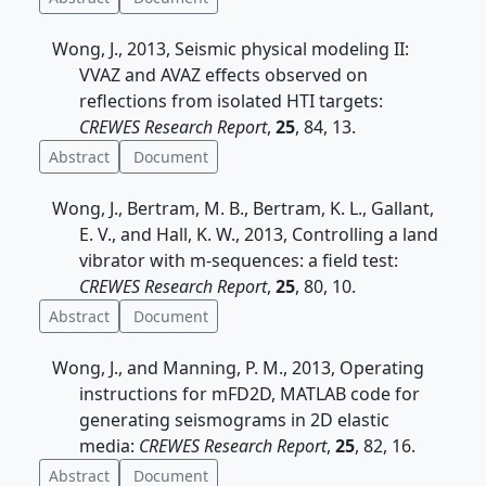
Wong, J., 2013, Seismic physical modeling II:
VVAZ and AVAZ effects observed on
reflections from isolated HTI targets:
CREWES Research Report
,
25
, 84, 13.
Abstract
Document
Wong, J., Bertram, M. B., Bertram, K. L., Gallant,
E. V., and Hall, K. W., 2013, Controlling a land
vibrator with m-sequences: a field test:
CREWES Research Report
,
25
, 80, 10.
Abstract
Document
Wong, J., and Manning, P. M., 2013, Operating
instructions for mFD2D, MATLAB code for
generating seismograms in 2D elastic
media:
CREWES Research Report
,
25
, 82, 16.
Abstract
Document