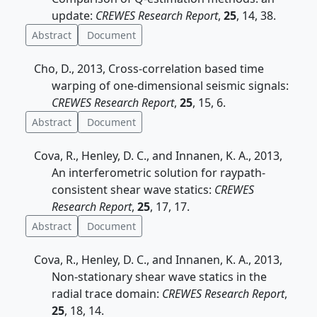
update:
CREWES Research Report
,
25
, 14, 38.
Abstract
Document
Cho, D., 2013, Cross-correlation based time
warping of one-dimensional seismic signals:
CREWES Research Report
,
25
, 15, 6.
Abstract
Document
Cova, R., Henley, D. C., and Innanen, K. A., 2013,
An interferometric solution for raypath-
consistent shear wave statics:
CREWES
Research Report
,
25
, 17, 17.
Abstract
Document
Cova, R., Henley, D. C., and Innanen, K. A., 2013,
Non-stationary shear wave statics in the
radial trace domain:
CREWES Research Report
,
25
, 18, 14.