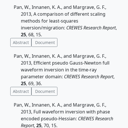
Pan, W., Innanen, K. A., and Margrave, G. F.,
2013, A comparison of different scaling
methods for least-squares
inversion/migration:
CREWES Research Report
,
25
, 68, 15.
Abstract
Document
Pan, W., Innanen, K. A., and Margrave, G. F.,
2013, Efficient pseudo Gauss-Newton full
waveform inversion in the time-ray
parameter domain:
CREWES Research Report
,
25
, 69, 36.
Abstract
Document
Pan, W., Innanen, K. A., and Margrave, G. F.,
2013, Full waveform inversion with phase
encoded pseudo-Hessian:
CREWES Research
Report
,
25
, 70, 15.