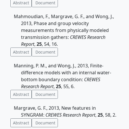
Abstract
Document
Mahmoudian, F., Margrave, G. F., and Wong, J.,
2013, Phase and group velocity
measurements from physically modeled
transmission gathers:
CREWES Research
Report
,
25
, 54, 16.
Abstract
Document
Manning, P. M., and Wong, J., 2013, Finite-
difference models with an internal water-
bottom boundary condition:
CREWES
Research Report
,
25
, 55, 6.
Abstract
Document
Margrave, G. F., 2013, New features in
SYNGRAM:
CREWES Research Report
,
25
, 58, 2.
Abstract
Document