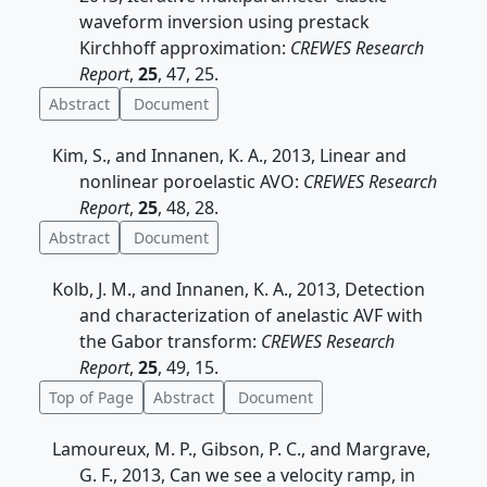
waveform inversion using prestack
Kirchhoff approximation:
CREWES Research
Report
,
25
, 47, 25.
Abstract
Document
Kim, S., and Innanen, K. A., 2013, Linear and
nonlinear poroelastic AVO:
CREWES Research
Report
,
25
, 48, 28.
Abstract
Document
Kolb, J. M., and Innanen, K. A., 2013, Detection
and characterization of anelastic AVF with
the Gabor transform:
CREWES Research
Report
,
25
, 49, 15.
Top of Page
Abstract
Document
Lamoureux, M. P., Gibson, P. C., and Margrave,
G. F., 2013, Can we see a velocity ramp, in