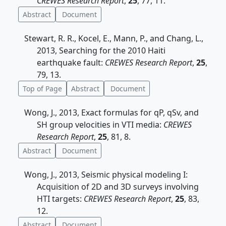
CREWES Research Report
,
25
, 77, 11.
Abstract
Document
Stewart, R. R., Kocel, E., Mann, P., and Chang, L.,
2013, Searching for the 2010 Haiti
earthquake fault:
CREWES Research Report
,
25
,
79, 13.
Top of Page
Abstract
Document
Wong, J., 2013, Exact formulas for qP, qSv, and
SH group velocities in VTI media:
CREWES
Research Report
,
25
, 81, 8.
Abstract
Document
Wong, J., 2013, Seismic physical modeling I:
Acquisition of 2D and 3D surveys involving
HTI targets:
CREWES Research Report
,
25
, 83,
12.
Abstract
Document