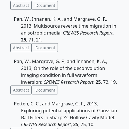
Abstract
Document
Pan, W., Innanen, K. A., and Margrave, G. F.,
2013, Multisource reverse time migration in
anisotropic media:
CREWES Research Report
,
25
, 71, 21.
Abstract
Document
Pan, W., Margrave, G. F., and Innanen, K. A.,
2013, On the role of the deconvolution
imaging condition in full waveform
inversion:
CREWES Research Report
,
25
, 72, 19.
Abstract
Document
Petten, C. C., and Margrave, G. F., 2013,
Exploring potential applications of Gaussian
Ball Filters in Sharpe's Hollow Cavity Model:
CREWES Research Report
,
25
, 75, 10.