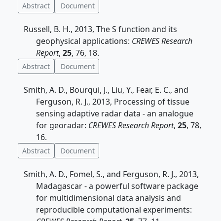
Abstract
Document
Russell, B. H., 2013, The S function and its
geophysical applications:
CREWES Research
Report
,
25
, 76, 18.
Abstract
Document
Smith, A. D., Bourqui, J., Liu, Y., Fear, E. C., and
Ferguson, R. J., 2013, Processing of tissue
sensing adaptive radar data - an analogue
for georadar:
CREWES Research Report
,
25
, 78,
16.
Abstract
Document
Smith, A. D., Fomel, S., and Ferguson, R. J., 2013,
Madagascar - a powerful software package
for multidimensional data analysis and
reproducible computational experiments: