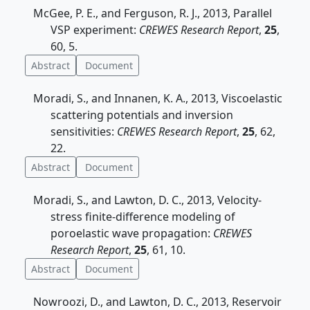
McGee, P. E., and Ferguson, R. J., 2013, Parallel
VSP experiment:
CREWES Research Report
,
25
,
60, 5.
Abstract
Document
Moradi, S., and Innanen, K. A., 2013, Viscoelastic
scattering potentials and inversion
sensitivities:
CREWES Research Report
,
25
, 62,
22.
Abstract
Document
Moradi, S., and Lawton, D. C., 2013, Velocity-
stress finite-difference modeling of
poroelastic wave propagation:
CREWES
Research Report
,
25
, 61, 10.
Abstract
Document
Nowroozi, D., and Lawton, D. C., 2013, Reservoir