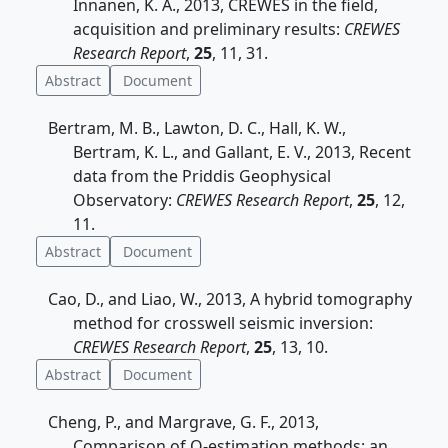
Innanen, K. A., 2013, CREWES in the field,
acquisition and preliminary results:
CREWES
Research Report
,
25
, 11, 31.
Abstract
Document
Bertram, M. B., Lawton, D. C., Hall, K. W.,
Bertram, K. L., and Gallant, E. V., 2013, Recent
data from the Priddis Geophysical
Observatory:
CREWES Research Report
,
25
, 12,
11.
Abstract
Document
Cao, D., and Liao, W., 2013, A hybrid tomography
method for crosswell seismic inversion:
CREWES Research Report
,
25
, 13, 10.
Abstract
Document
Cheng, P., and Margrave, G. F., 2013,
Comparison of Q-estimation methods: an