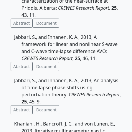
characterization of the near-surface at
Priddis, Alberta:
CREWES Research Report
,
25
,
43, 11.
Abstract
Document
Jabbari, S., and Innanen, K. A., 2013, A
framework for linear and nonlinear S-wave
and C-wave time-lapse difference AVO:
CREWES Research Report
,
25
, 46, 11.
Abstract
Document
Jabbari, S., and Innanen, K. A., 2013, An analysis
of time-lapse phase shifts using
perturbation theory:
CREWES Research Report
,
25
, 45, 9.
Abstract
Document
Khaniani, H., Bancroft, J. C., and von Lunen, E.,
2013, Iterative multiparameter elastic