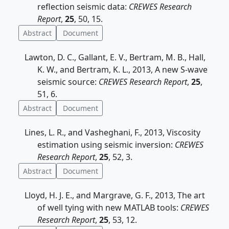
reflection seismic data:
CREWES Research
Report
,
25
, 50, 15.
Abstract
Document
Lawton, D. C., Gallant, E. V., Bertram, M. B., Hall,
K. W., and Bertram, K. L., 2013, A new S-wave
seismic source:
CREWES Research Report
,
25
,
51, 6.
Abstract
Document
Lines, L. R., and Vasheghani, F., 2013, Viscosity
estimation using seismic inversion:
CREWES
Research Report
,
25
, 52, 3.
Abstract
Document
Lloyd, H. J. E., and Margrave, G. F., 2013, The art
of well tying with new MATLAB tools:
CREWES
Research Report
,
25
, 53, 12.