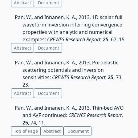
Abstract
Document
Pan, W., and Innanen, K. A., 2013, 1D scalar full
waveform inversion inferring convergence
properties with analytic and numerical
examples:
CREWES Research Report
,
25
, 67, 15.
Abstract
Document
Pan, W., and Innanen, K. A., 2013, Poroelastic
scattering potentials and inversion
sensitivities:
CREWES Research Report
,
25
, 73,
23.
Abstract
Document
Pan, W., and Innanen, K. A., 2013, Thin-bed AVO
and AVF continued:
CREWES Research Report
,
25
, 74, 11.
Top of Page
Abstract
Document