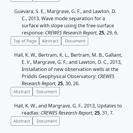
Guevara, S. E., Margrave, G. F., and Lawton, D.
C., 2013, Wave mode separation for a
surface with slope using the free-surface
response:
CREWES Research Report
,
25
, 29, 6.
Top of Page
Abstract
Document
Hall, K. W., Bertram, K. L., Bertram, M. B., Gallant,
E. V., Margrave, G. F., and Lawton, D. C., 2013,
Installation of new observation wells at the
Priddis Geophysical Observatory:
CREWES
Research Report
,
25
, 30, 26.
Abstract
Document
Hall, K. W., and Margrave, G. F., 2013, Updates to
readlas:
CREWES Research Report
,
25
, 31, 7.
Abstract
Document