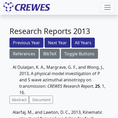
Research Reports 2013
Previous Year
Next Year
All Years
References
BibTeX
Toggle Buttons
Al Dulaijan, K. A., Margrave, G. F., and Wong, J.,
2013, A physical model investigation of P
and S wave azimuthal anisotropy on
transmission:
CREWES Research Report
,
25
, 1,
16.
Abstract
Document
Alarfaj, M., and Lawton, D. C., 2013, Kinematic