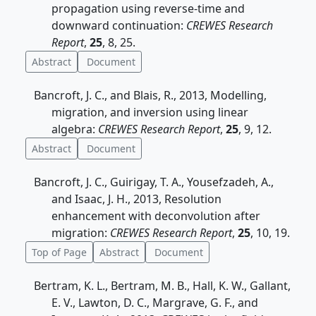
propagation using reverse-time and
downward continuation:
CREWES Research
Report
,
25
, 8, 25.
Abstract
Document
Bancroft, J. C., and Blais, R., 2013, Modelling,
migration, and inversion using linear
algebra:
CREWES Research Report
,
25
, 9, 12.
Abstract
Document
Bancroft, J. C., Guirigay, T. A., Yousefzadeh, A.,
and Isaac, J. H., 2013, Resolution
enhancement with deconvolution after
migration:
CREWES Research Report
,
25
, 10, 19.
Top of Page
Abstract
Document
Bertram, K. L., Bertram, M. B., Hall, K. W., Gallant,
E. V., Lawton, D. C., Margrave, G. F., and