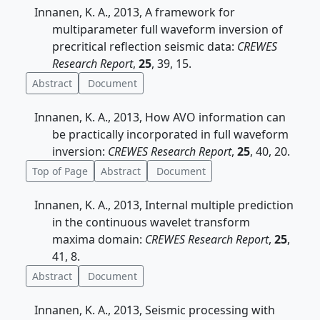
Innanen, K. A., 2013, A framework for
multiparameter full waveform inversion of
precritical reflection seismic data:
CREWES
Research Report
,
25
, 39, 15.
Abstract
Document
Innanen, K. A., 2013, How AVO information can
be practically incorporated in full waveform
inversion:
CREWES Research Report
,
25
, 40, 20.
Top of Page
Abstract
Document
Innanen, K. A., 2013, Internal multiple prediction
in the continuous wavelet transform
maxima domain:
CREWES Research Report
,
25
,
41, 8.
Abstract
Document
Innanen, K. A., 2013, Seismic processing with