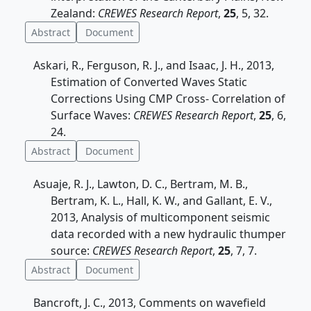
Zealand:
CREWES Research Report
,
25
, 5, 32.
Abstract
Document
Askari, R., Ferguson, R. J., and Isaac, J. H., 2013,
Estimation of Converted Waves Static
Corrections Using CMP Cross- Correlation of
Surface Waves:
CREWES Research Report
,
25
, 6,
24.
Abstract
Document
Asuaje, R. J., Lawton, D. C., Bertram, M. B.,
Bertram, K. L., Hall, K. W., and Gallant, E. V.,
2013, Analysis of multicomponent seismic
data recorded with a new hydraulic thumper
source:
CREWES Research Report
,
25
, 7, 7.
Abstract
Document
Bancroft, J. C., 2013, Comments on wavefield