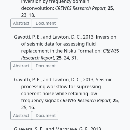
inversion by frequency domain
deconvolution:
CREWES Research Report
,
25
,
23, 18.
Abstract
Document
Gavotti, P. E., and Lawton, D. C., 2013, Inversion
of seismic data for assessing fluid
replacement in the Nisku Formation:
CREWES
Research Report
,
25
, 24, 31.
Abstract
Document
Gavotti, P. E., and Lawton, D. C., 2013, Seismic
processing workflow for supressing
coherent noise while retaining low-
frequency signal:
CREWES Research Report
,
25
,
25, 16.
Abstract
Document
Guevara, S. E., and Margrave, G. F., 2013,