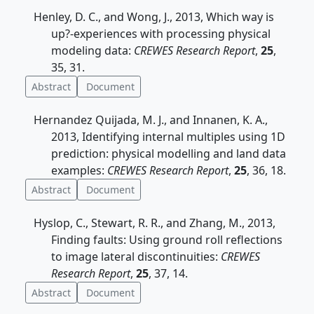
Henley, D. C., and Wong, J., 2013, Which way is
up?-experiences with processing physical
modeling data:
CREWES Research Report
,
25
,
35, 31.
Abstract
Document
Hernandez Quijada, M. J., and Innanen, K. A.,
2013, Identifying internal multiples using 1D
prediction: physical modelling and land data
examples:
CREWES Research Report
,
25
, 36, 18.
Abstract
Document
Hyslop, C., Stewart, R. R., and Zhang, M., 2013,
Finding faults: Using ground roll reflections
to image lateral discontinuities:
CREWES
Research Report
,
25
, 37, 14.
Abstract
Document