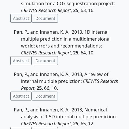
simulation for a CO
sequestration project:
2
CREWES Research Report
,
25
, 63, 16.
Abstract
Document
Pan, P., and Innanen, K. A., 2013, 1D internal
multiple prediction in a multidimensional
world: errors and recommendations:
CREWES Research Report
,
25
, 64, 10.
Abstract
Document
Pan, P., and Innanen, K. A., 2013, A review of
internal multiple prediction:
CREWES Research
Report
,
25
, 66, 10.
Abstract
Document
Pan, P., and Innanen, K. A., 2013, Numerical
analysis of 1.5D internal multiple prediction:
CREWES Research Report
,
25
, 65, 12.