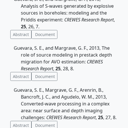
Analysis of S-waves generated by explosive
sources in boreholes: modeling and the
Priddis experiment:
CREWES Research Report
,
25
, 26, 7.
Abstract
Document
Guevara, S. E., and Margrave, G. F., 2013, The
role of source modeling in prestack depth
migration for AVO estimation:
CREWES
Research Report
,
25
, 28, 8.
Abstract
Document
Guevara, S. E., Margrave, G. F., Arenrin, B.,
Bancroft, J. C., and Agudelo, W. M., 2013,
Converted-wave processing in a complex
area: near surface and depth imaging
challenges:
CREWES Research Report
,
25
, 27, 8.
Abstract
Document