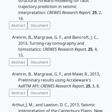
structural forward modeling for fault
trajectory prediction in seismic
interpretation:
CREWES Research Report
,
25
, 2,
16.
Abstract
Document
Arenrin, B., Margrave, G. F., and Bancroft, J. C.,
2013, Turning-ray tomography and
tomostatics:
CREWES Research Report
,
25
, 4,
15.
Abstract
Document
Arenrin, B., Margrave, G. F., and Maier, R., 2013,
Preliminary results using Acceleware's
AxRTM API:
CREWES Research Report
,
25
, 3, 8.
Abstract
Document
Arthur, J. M., and Lawton, D. C., 2013, Seismic
interpretation of the Canterbury Plains, New