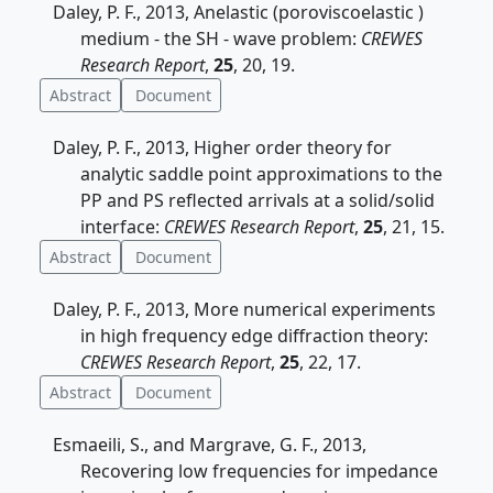
Daley, P. F., 2013, Anelastic (poroviscoelastic )
medium - the SH - wave problem:
CREWES
Research Report
,
25
, 20, 19.
Abstract
Document
Daley, P. F., 2013, Higher order theory for
analytic saddle point approximations to the
PP and PS reflected arrivals at a solid/solid
interface:
CREWES Research Report
,
25
, 21, 15.
Abstract
Document
Daley, P. F., 2013, More numerical experiments
in high frequency edge diffraction theory:
CREWES Research Report
,
25
, 22, 17.
Abstract
Document
Esmaeili, S., and Margrave, G. F., 2013,
Recovering low frequencies for impedance