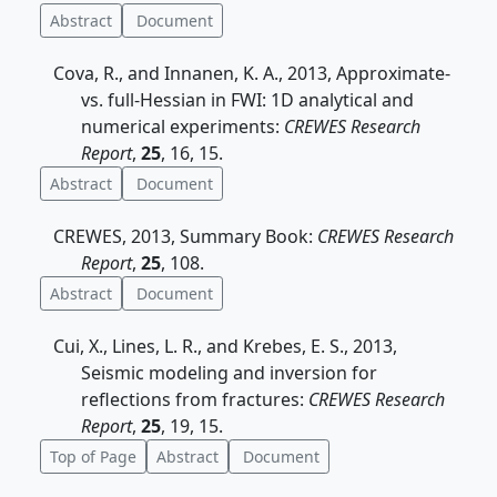
Abstract
Document
Cova, R., and Innanen, K. A., 2013, Approximate-
vs. full-Hessian in FWI: 1D analytical and
numerical experiments:
CREWES Research
Report
,
25
, 16, 15.
Abstract
Document
CREWES, 2013, Summary Book:
CREWES Research
Report
,
25
, 108.
Abstract
Document
Cui, X., Lines, L. R., and Krebes, E. S., 2013,
Seismic modeling and inversion for
reflections from fractures:
CREWES Research
Report
,
25
, 19, 15.
Top of Page
Abstract
Document