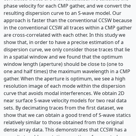
phase velocity for each CMP gather, and we convert the
resulting dispersion curve to an S-wave model. Our
approach is faster than the conventional CCSW because
in the conventional CCSW all traces within a CMP gather
are cross-correlated with each other. In this study we
show that, in order to have a precise estimation of a
dispersion curve, we only consider those traces that lie
in a spatial window and we found that the optimum
window length (aperture) should be close to (one to
one and half times) the maximum wavelength in a CMP
gather. When the aperture is optimum, we see a high
resolution image of each mode within the dispersion
curve that avoids modal interferences. We obtain 2D
near surface S-wave velocity models for two real data
sets. By decimating traces from the first dataset, we
show that we can obtain a good trend of S-wave statics
relatively similar to those obtained from the original
dense array data. This demonstrates that CCSW has a