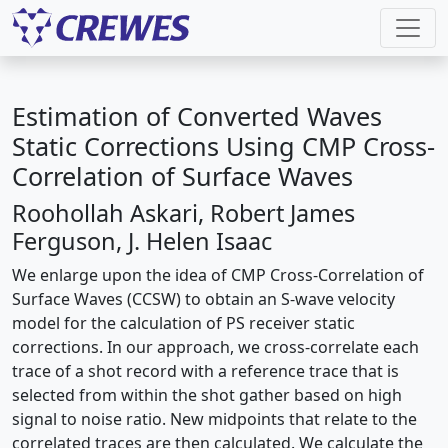
Estimation of Converted Waves
Static Corrections Using CMP Cross-
Correlation of Surface Waves
Roohollah Askari, Robert James
Ferguson, J. Helen Isaac
We enlarge upon the idea of CMP Cross-Correlation of
Surface Waves (CCSW) to obtain an S-wave velocity
model for the calculation of PS receiver static
corrections. In our approach, we cross-correlate each
trace of a shot record with a reference trace that is
selected from within the shot gather based on high
signal to noise ratio. New midpoints that relate to the
correlated traces are then calculated. We calculate the