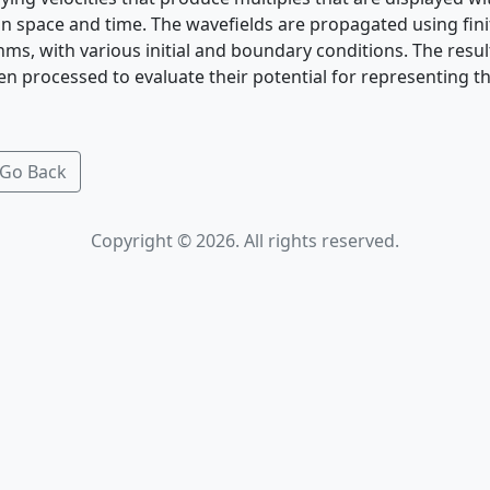
in space and time. The wavefields are propagated using fini
hms, with various initial and boundary conditions. The resul
en processed to evaluate their potential for representing the
Go Back
Copyright © 2026. All rights reserved.