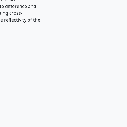
te difference and
ting cross-
 reflectivity of the