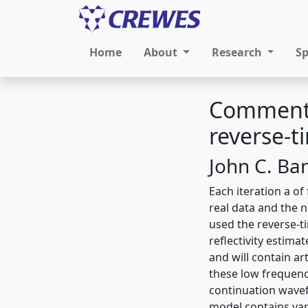
Home
About
Research
S
Comments
reverse-
John C. Ba
Each iteration a of
real data and the 
used the reverse-t
reflectivity estim
and will contain ar
these low frequenc
continuation wavef
model contains vary