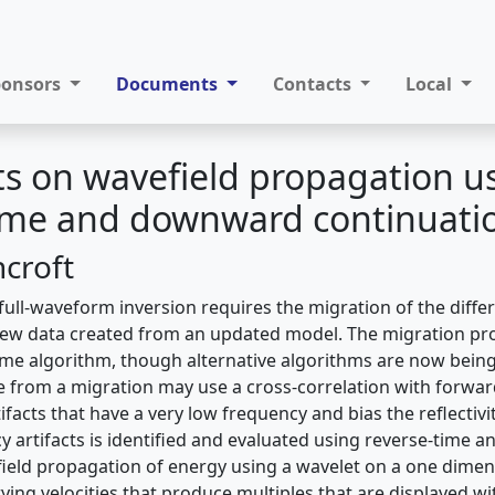
ponsors
Documents
Contacts
Local
 on wavefield propagation u
time and downward continuati
ncroft
 full-waveform inversion requires the migration of the diff
new data created from an updated model. The migration pro
ime algorithm, though alternative algorithms are now bein
ate from a migration may use a cross-correlation with forwa
tifacts that have a very low frequency and bias the reflectivi
y artifacts is identified and evaluated using reverse-time
ield propagation of energy using a wavelet on a one dimen
ing velocities that produce multiples that are displayed wi