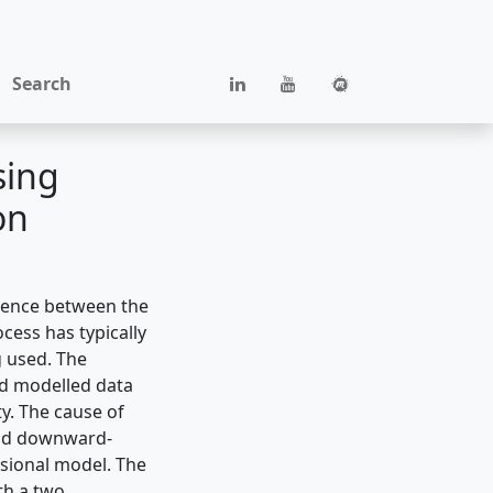
Search
sing
on
erence between the
cess has typically
g used. The
rd modelled data
ty. The cause of
 and downward-
sional model. The
th a two