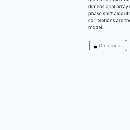
dimensional array 
phase-shift algorit
correlations are th
model.
Document