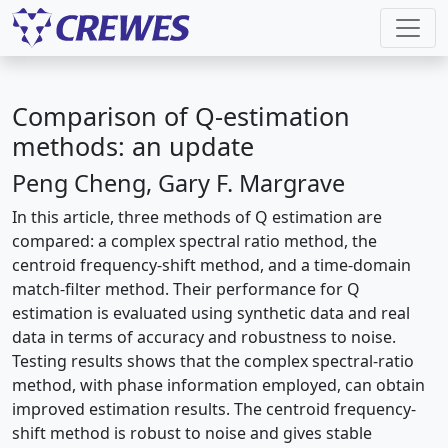
Comparison of Q-estimation
methods: an update
Peng Cheng, Gary F. Margrave
In this article, three methods of Q estimation are
compared: a complex spectral ratio method, the
centroid frequency-shift method, and a time-domain
match-filter method. Their performance for Q
estimation is evaluated using synthetic data and real
data in terms of accuracy and robustness to noise.
Testing results shows that the complex spectral-ratio
method, with phase information employed, can obtain
improved estimation results. The centroid frequency-
shift method is robust to noise and gives stable