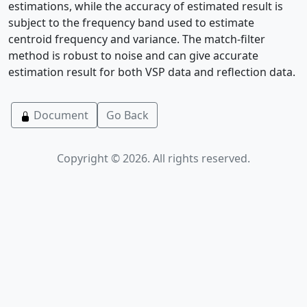
estimations, while the accuracy of estimated result is
subject to the frequency band used to estimate
centroid frequency and variance. The match-filter
method is robust to noise and can give accurate
estimation result for both VSP data and reflection data.
Document
Go Back
Copyright © 2026. All rights reserved.