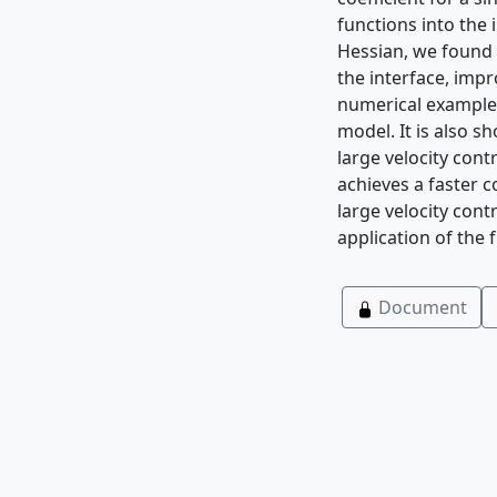
functions into the
Hessian, we found t
the interface, impr
numerical example 
model. It is also s
large velocity con
achieves a faster 
large velocity cont
application of the
Document