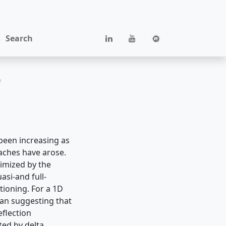
Search
D
 been increasing as
ches have arose.
nimized by the
si-and full-
tioning. For a 1D
ian suggesting that
eflection
nted by delta