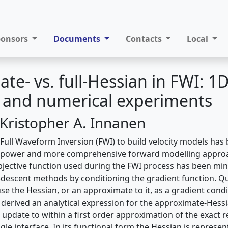
ponsors
Documents
Contacts
Local
te- vs. full-Hessian in FWI: 1
l and numerical experiments
 Kristopher A. Innanen
g Full Waveform Inversion (FWI) to build velocity models has
 power and more comprehensive forward modelling approa
 objective function used during the FWI process has been mi
descent methods by conditioning the gradient function. Qua
 the Hessian, or an approximate to it, as a gradient condi
derived an analytical expression for the approximate-Hess
 update to within a first order approximation of the exact r
ingle interface. In its functional form the Hessian is represe