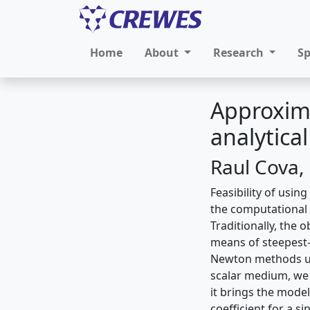
Home
About
Research
S
Approxima
analytica
Raul Cova,
Feasibility of usin
the computational
Traditionally, the
means of steepest-
Newton methods use
scalar medium, we 
it brings the model
coefficient for a s