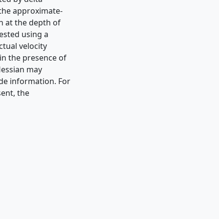
 the approximate-
n at the depth of
tested using a
tual velocity
 in the presence of
-Hessian may
de information. For
sent, the