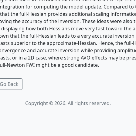
 integration for computing the model update. Compared to
hat the full-Hessian provides additional scaling informatio
oving the accuracy of the inversion. These ideas were also 
displaying how both Hessians move very fast toward the ac
hown that the full-Hessian leads to a very accurate inversion
trasts superior to the approximate-Hessian. Hence, the full
convergence and accurate inversion while providing amplitu
rasts, or in a 2D case, where strong AVO effects may be pre
 full-Newton FWI might be a good candidate.
Go Back
Copyright © 2026. All rights reserved.