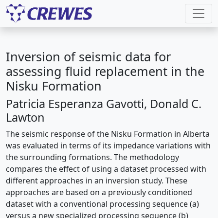
Inversion of seismic data for
assessing fluid replacement in the
Nisku Formation
Patricia Esperanza Gavotti, Donald C.
Lawton
The seismic response of the Nisku Formation in Alberta
was evaluated in terms of its impedance variations with
the surrounding formations. The methodology
compares the effect of using a dataset processed with
different approaches in an inversion study. These
approaches are based on a previously conditioned
dataset with a conventional processing sequence (a)
versus a new specialized processing sequence (b)