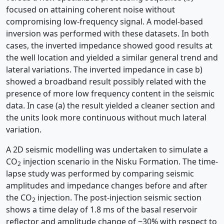
focused on attaining coherent noise without
compromising low-frequency signal. A model-based
inversion was performed with these datasets. In both
cases, the inverted impedance showed good results at
the well location and yielded a similar general trend and
lateral variations. The inverted impedance in case b)
showed a broadband result possibly related with the
presence of more low frequency content in the seismic
data. In case (a) the result yielded a cleaner section and
the units look more continuous without much lateral
variation.
A 2D seismic modelling was undertaken to simulate a
CO
injection scenario in the Nisku Formation. The time-
2
lapse study was performed by comparing seismic
amplitudes and impedance changes before and after
the CO
injection. The post-injection seismic section
2
shows a time delay of 1.8 ms of the basal reservoir
reflector and amplitude change of ~30% with respect to