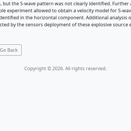
, but the S-wave pattern was not clearly identified. Further 
ole experiment allowed to obtain a velocity model for S-wav
dentified in the horizontal component. Additional analysis o
ected by the sensors deployment of these explosive source 
Go Back
Copyright © 2026. All rights reserved.