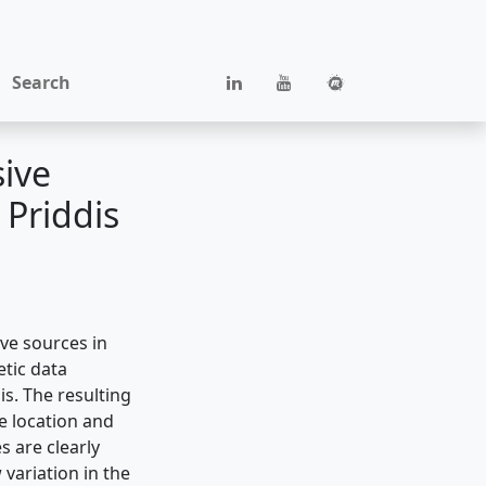
Search
sive
 Priddis
ive sources in
etic data
s. The resulting
e location and
s are clearly
 variation in the