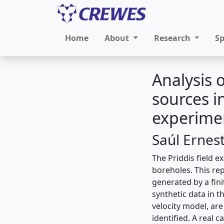
Home
About
Research
S
Analysis 
sources i
experime
Saúl Ernes
The Priddis field e
boreholes. This rep
generated by a fin
synthetic data in 
velocity model, are
identified. A real c