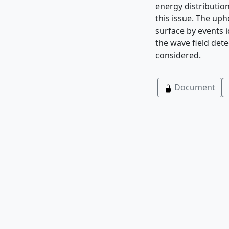
energy distribution
this issue. The uph
surface by events i
the wave field det
considered.
Document