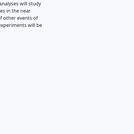
analyses will study
es in the near
f other events of
experiments will be