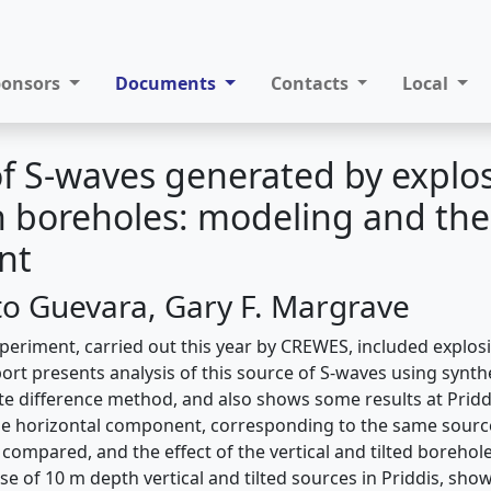
ponsors
Documents
Contacts
Local
of S-waves generated by explo
n boreholes: modeling and the
nt
to Guevara, Gary F. Margrave
xperiment, carried out this year by CREWES, included explos
ort presents analysis of this source of S-waves using synth
ite difference method, and also shows some results at Priddi
the horizontal component, corresponding to the same sourc
 compared, and the effect of the vertical and tilted borehole
ase of 10 m depth vertical and tilted sources in Priddis, show