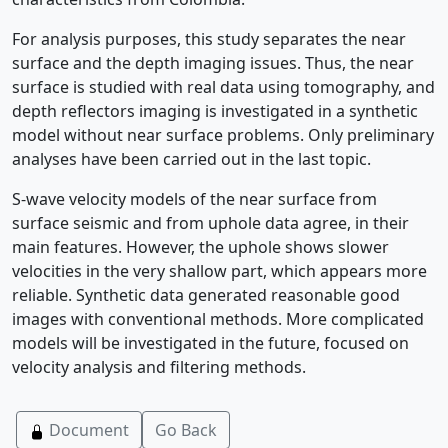
For analysis purposes, this study separates the near
surface and the depth imaging issues. Thus, the near
surface is studied with real data using tomography, and
depth reflectors imaging is investigated in a synthetic
model without near surface problems. Only preliminary
analyses have been carried out in the last topic.
S-wave velocity models of the near surface from
surface seismic and from uphole data agree, in their
main features. However, the uphole shows slower
velocities in the very shallow part, which appears more
reliable. Synthetic data generated reasonable good
images with conventional methods. More complicated
models will be investigated in the future, focused on
velocity analysis and filtering methods.
Document
Go Back