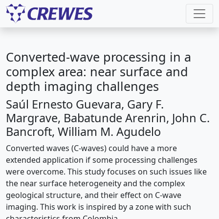
Converted-wave processing in a
complex area: near surface and
depth imaging challenges
Saúl Ernesto Guevara, Gary F.
Margrave, Babatunde Arenrin, John C.
Bancroft, William M. Agudelo
Converted waves (C-waves) could have a more
extended application if some processing challenges
were overcome. This study focuses on such issues like
the near surface heterogeneity and the complex
geological structure, and their effect on C-wave
imaging. This work is inspired by a zone with such
characteristics from Colombia.