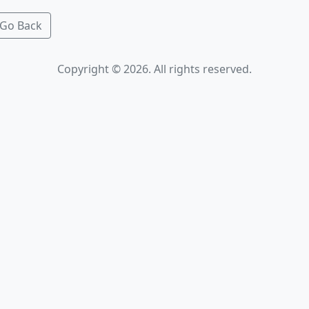
Go Back
Copyright © 2026. All rights reserved.