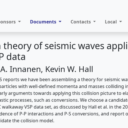
ponsors
Documents
Contacts
Local
on theory of seismic waves appl
SP data
A. Innanen, Kevin W. Hall
S reports we have been assembling a theory for seismic w
articles with well-defined momenta and masses colliding in-
rly arguments towards applying this collision picture to ela
lastic processes, such as conversions. We choose a candidate
 walkaway VSP data set, as discussed by Hall et al. in the 
idence of P-P interactions and P-S conversions, and report 
idate the collision model.