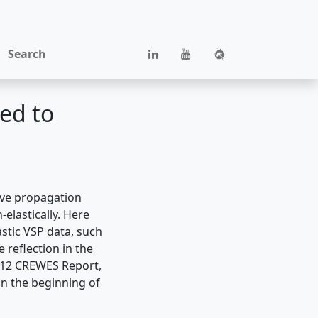
Search
ied to
ave propagation
elastically. Here
stic VSP data, such
 reflection in the
2012 CREWES Report,
on the beginning of